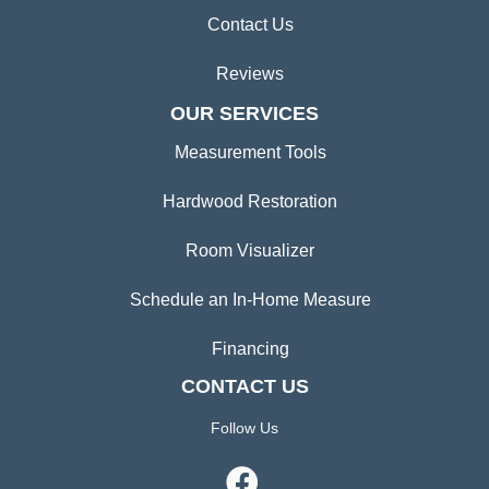
Contact Us
Reviews
OUR SERVICES
Measurement Tools
Hardwood Restoration
Room Visualizer
Schedule an In-Home Measure
Financing
CONTACT US
Follow Us