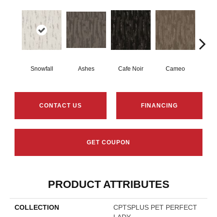
Snowfall
Ashes
Cafe Noir
Cameo
Chic
CONTACT US
FINANCING
GET COUPON
PRODUCT ATTRIBUTES
COLLECTION
CPTSPLUS PET PERFECT
LADY