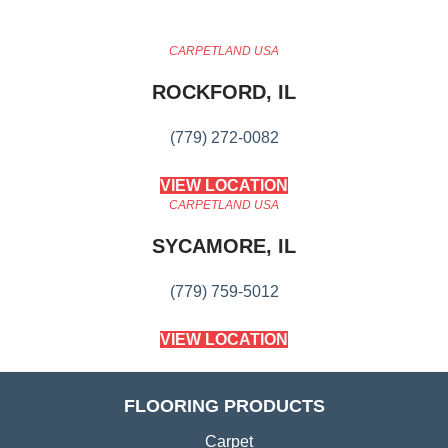
CARPETLAND USA
ROCKFORD, IL
(779) 272-0082
VIEW LOCATION
CARPETLAND USA
SYCAMORE, IL
(779) 759-5012
VIEW LOCATION
FLOORING PRODUCTS
Carpet