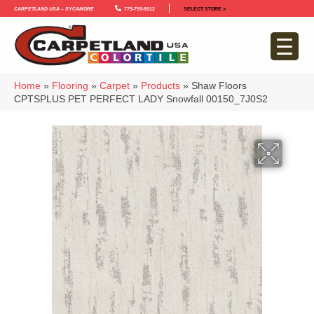
Carpetland USA – Sycamore
779-759-5012
SELECT STORE >
Home
»
Flooring
»
Carpet
»
Products
»
Shaw Floors
CPTSPLUS PET PERFECT LADY Snowfall 00150_7J0S2