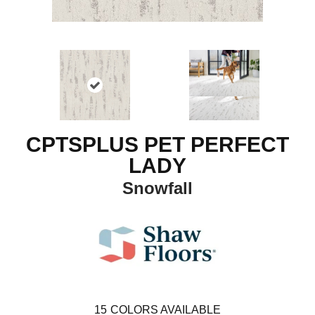
CPTSPLUS PET PERFECT
LADY
Snowfall
15
COLORS AVAILABLE