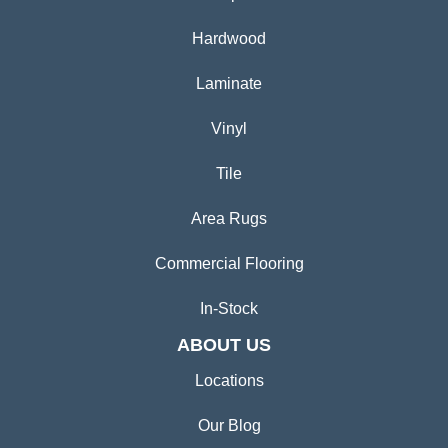
Hardwood
Laminate
Vinyl
Tile
Area Rugs
Commercial Flooring
In-Stock
ABOUT US
Locations
Our Blog