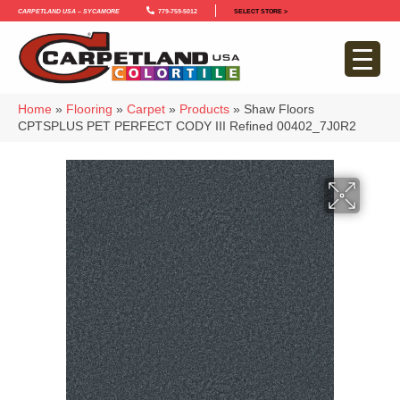
Carpetland USA – Sycamore
779-759-5012
SELECT STORE >
Home
»
Flooring
»
Carpet
»
Products
»
Shaw Floors
CPTSPLUS PET PERFECT CODY III Refined 00402_7J0R2