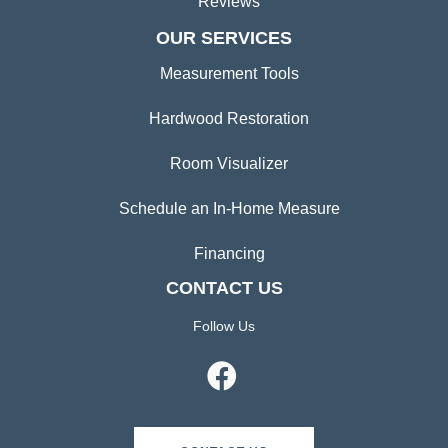
Reviews
OUR SERVICES
Measurement Tools
Hardwood Restoration
Room Visualizer
Schedule an In-Home Measure
Financing
CONTACT US
Follow Us