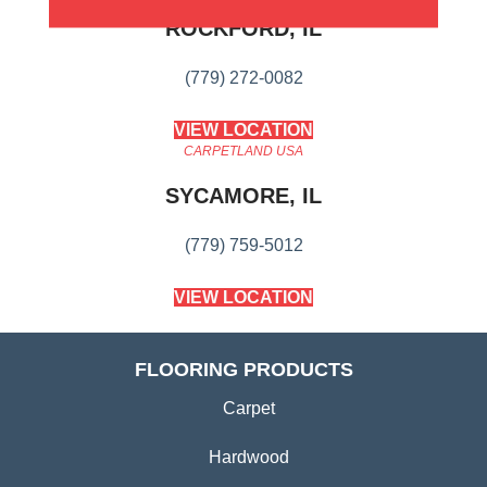
ROCKFORD, IL
(779) 272-0082
VIEW LOCATION
CARPETLAND USA
SYCAMORE, IL
(779) 759-5012
VIEW LOCATION
FLOORING PRODUCTS
Carpet
Hardwood