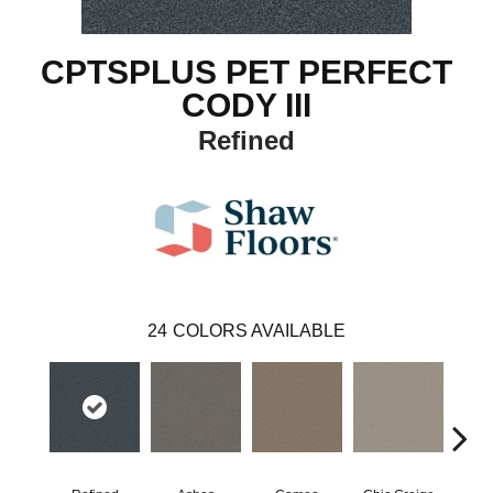
CPTSPLUS PET PERFECT
CODY III
Refined
24
COLORS AVAILABLE