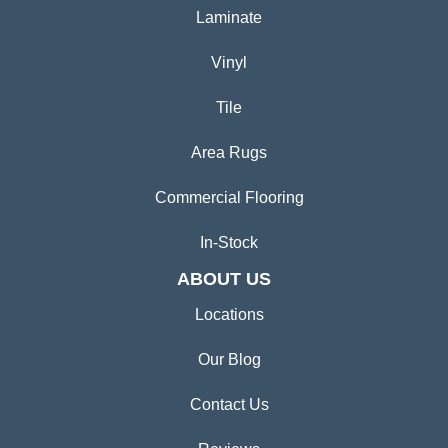
Laminate
Vinyl
Tile
Area Rugs
Commercial Flooring
In-Stock
ABOUT US
Locations
Our Blog
Contact Us