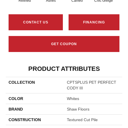
Refined
Ashes
Cameo
Chic Greige
Cobb
CONTACT US
FINANCING
GET COUPON
PRODUCT ATTRIBUTES
COLLECTION
CPTSPLUS PET PERFECT
CODY III
COLOR
Whites
BRAND
Shaw Floors
CONSTRUCTION
Textured Cut Pile