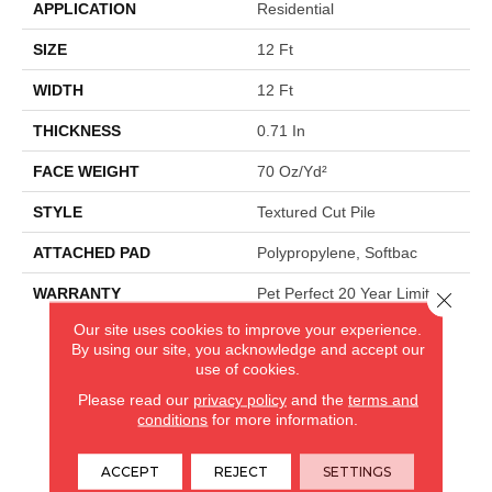
APPLICATION
Residential
SIZE
12 Ft
WIDTH
12 Ft
THICKNESS
0.71 In
FACE WEIGHT
70 Oz/yd²
STYLE
Textured Cut Pile
ATTACHED PAD
Polypropylene, Softbac
WARRANTY
Pet Perfect 20 Year Limited
Close 
Residential Broadloom
Our site uses cookies to improve your experience.
Carpet Warranty, 90 Day
By using our site, you acknowledge and accept our
Customer Satisfaction,
use of cookies.
Softbac Platinum - 20 Year
Please read our
privacy policy
and the
terms and
No Wrinkle Guarantee
conditions
for more information.
ACCEPT
REJECT
SETTINGS
CARPETLAND USA