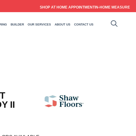
SHOP AT HOME APPOINTMENT
IN-HOME MEASURE
RING
BUILDER
OUR SERVICES
ABOUT US
CONTACT US
T
 II