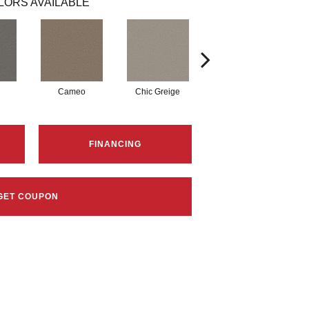
LORS AVAILABLE
Cameo
Chic Greige
Cobblestone
FINANCING
GET COUPON