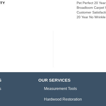
TY
Pet Perfect 20 Year
Broadloom Carpet 
Customer Satisfacti
20 Year No Wrinkl
S
OUR SERVICES
s
Measurement Tools
Hardwood Restoration