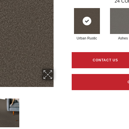
24
CO
Urban Rustic
Ashes
CONTACT US