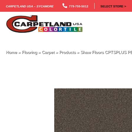
Carpetland USA – Sycamore
779-759-5012
SELECT STORE >
Home
»
Flooring
»
Carpet
»
Products
»
Shaw Floors CPTSPLUS PE