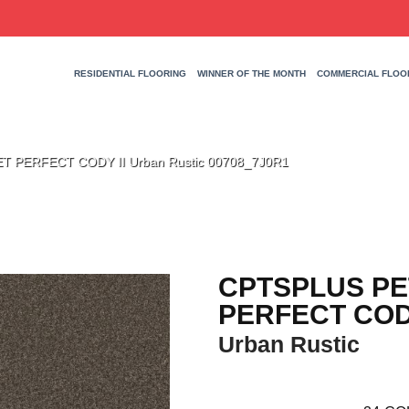
RESIDENTIAL FLOORING
WINNER OF THE MONTH
COMMERCIAL FLOO
T PERFECT CODY II Urban Rustic 00708_7J0R1
CPTSPLUS PE
PERFECT CODY
Urban Rustic