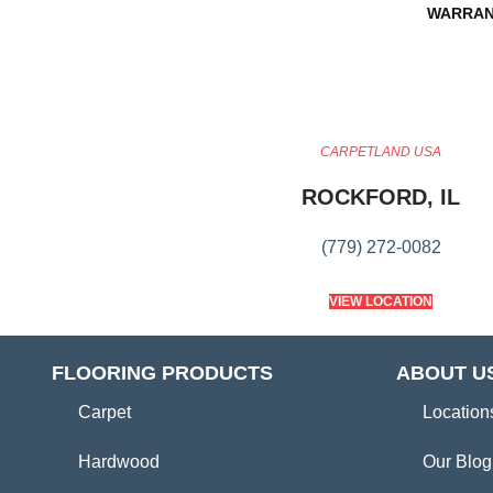
WARRAN
CARPETLAND USA
ROCKFORD, IL
(779) 272-0082
VIEW LOCATION
FLOORING PRODUCTS
ABOUT U
Carpet
Location
Hardwood
Our Blog