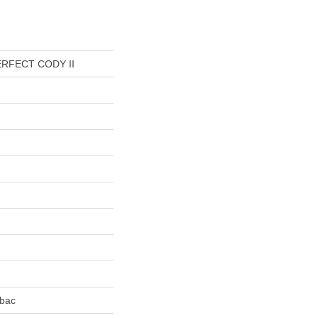
RFECT CODY II
tbac