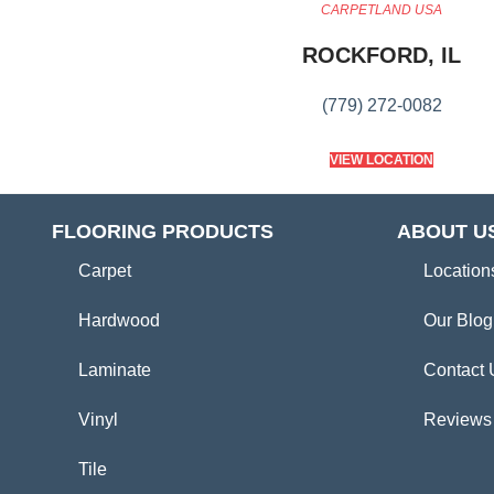
CARPETLAND USA
ROCKFORD, IL
(779) 272-0082
VIEW LOCATION
FLOORING PRODUCTS
ABOUT U
Carpet
Location
Hardwood
Our Blog
Laminate
Contact 
Vinyl
Reviews
Tile