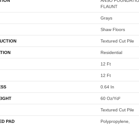
TION
ANSO FOUNDATIO
FLAUNT
Grays
Shaw Floors
UCTION
Textured Cut Pile
TION
Residential
12 Ft
12 Ft
ESS
0.64 In
EIGHT
60 Oz/yd²
Textured Cut Pile
ED PAD
Polypropylene,