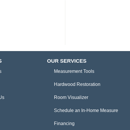
S
OUR SERVICES
s
Measurement Tools
Hardwood Restoration
Us
Room Visualizer
Schedule an In-Home Measure
Financing