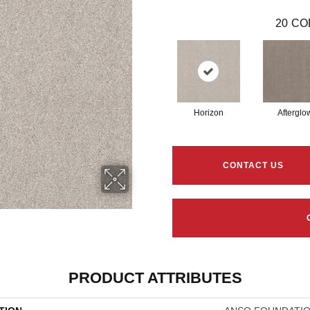
20
CO
Horizon
Afterglo
CONTACT US
PRODUCT ATTRIBUTES