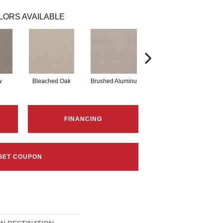
LORS AVAILABLE
w
Bleached Oak
Brushed Aluminu
Carriage House
C
FINANCING
GET COUPON