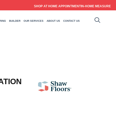
SHOP AT HOME APPOINTMENT
IN-HOME MEASURE
RING
BUILDER
OUR SERVICES
ABOUT US
CONTACT US
ATION