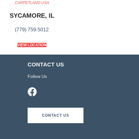
CARPETLAND USA
SYCAMORE, IL
(779) 759-5012
VIEW LOCATION
CONTACT US
Follow Us
CONTACT US