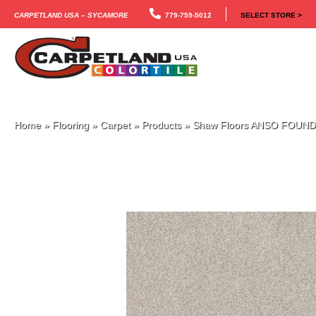
Carpetland USA – Sycamore
779-759-5012
SELECT STORE >
Home
»
Flooring
»
Carpet
»
Products
»
Shaw Floors ANSO FOUND