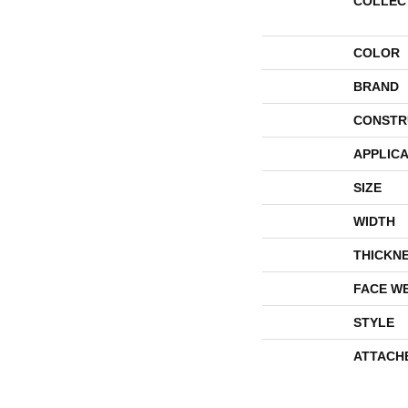
COLLEC
COLOR
BRAND
CONSTR
APPLICA
SIZE
WIDTH
THICKN
FACE W
STYLE
ATTACH