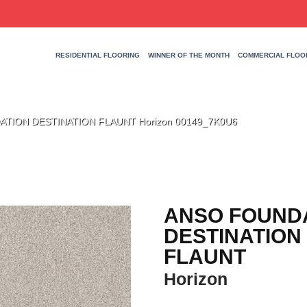
RESIDENTIAL FLOORING
WINNER OF THE MONTH
COMMERCIAL FLOO
ATION DESTINATION FLAUNT Horizon 00149_7K0U6
ANSO FOUND
DESTINATION
FLAUNT
Horizon