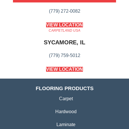
(779) 272-0082
VIEW LOCATION
CARPETLAND USA
SYCAMORE, IL
(779) 759-5012
VIEW LOCATION
FLOORING PRODUCTS
Carpet
Hardwood
Laminate