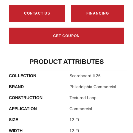
CONTACT US
FINANCING
GET COUPON
PRODUCT ATTRIBUTES
COLLECTION
Scoreboard Ii 26
BRAND
Philadelphia Commercial
CONSTRUCTION
Textured Loop
APPLICATION
Commercial
SIZE
12 Ft
WIDTH
12 Ft