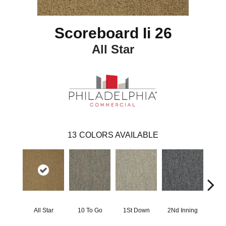
Scoreboard Ii 26
All Star
13
COLORS AVAILABLE
All Star
10 To Go
1St Down
2Nd Inning
4Th 