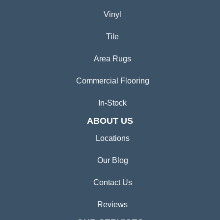
Vinyl
Tile
Area Rugs
Commercial Flooring
In-Stock
ABOUT US
Locations
Our Blog
Contact Us
Reviews