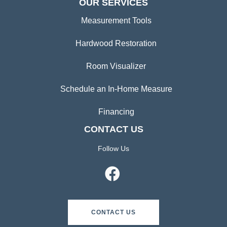
OUR SERVICES
Measurement Tools
Hardwood Restoration
Room Visualizer
Schedule an In-Home Measure
Financing
CONTACT US
Follow Us
CONTACT US