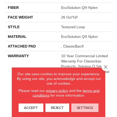
FIBER
EcoSolution Q® Nylon
FACE WEIGHT
26 Oz/yd²
STYLE
Textured Loop
MATERIAL
EcoSolution Q® Nylon
ATTACHED PAD
, ClassicBac®
WARRANTY
10 Year Commercial Limited
Warranty For Classicbac
Close 
Products, Solution Q Sdn
Warranty, Broadloom 10 Year
Our site uses cookies to improve your experience.
Commercial Limited
By using our site, you acknowledge and accept our
Warranty With Stain And
use of cookies.
Color
Please read our
privacy policy
and the
terms and
conditions
for more information.
CARPETLAND USA
ACCEPT
REJECT
SETTINGS
ROCKFORD, IL