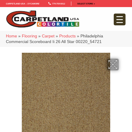
Carpetland USA – Sycamore
779-759-5012
SELECT STORE >
Home
»
Flooring
»
Carpet
»
Products
»
Philadelphia
Commercial Scoreboard Ii 26 All Star 00220_54721