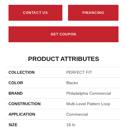
CONTACT US
FINANCING
GET COUPON
PRODUCT ATTRIBUTES
COLLECTION
PERFECT FIT
COLOR
Blacks
BRAND
Philadelphia Commercial
CONSTRUCTION
Multi-Level Pattern Loop
APPLICATION
Commercial
SIZE
18 In