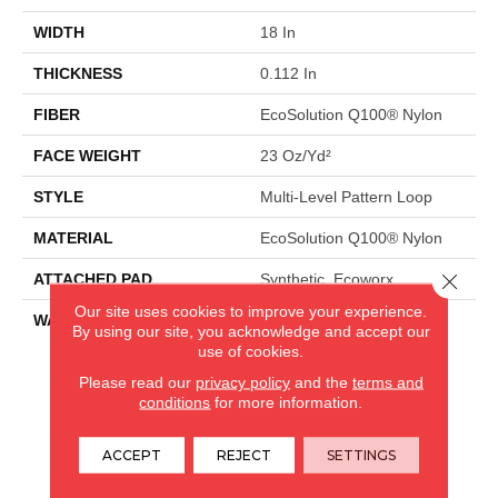
WIDTH
18 In
THICKNESS
0.112 In
FIBER
EcoSolution Q100® Nylon
FACE WEIGHT
23 Oz/yd²
STYLE
Multi-Level Pattern Loop
MATERIAL
EcoSolution Q100® Nylon
Close 
ATTACHED PAD
Synthetic, Ecoworx
Our site uses cookies to improve your experience.
WARRANTY
Lifetime Ecoworx, Eco
By using our site, you acknowledge and accept our
Solution Q Sdn Stain
use of cookies.
Warranty
Please read our
privacy policy
and the
terms and
conditions
for more information.
CARPETLAND USA
ACCEPT
REJECT
SETTINGS
ROCKFORD, IL