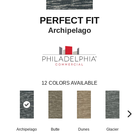
PERFECT FIT
Archipelago
12
COLORS AVAILABLE
Archipelago
Butte
Dunes
Glacier
Lav