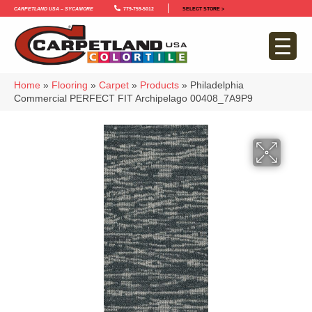
Carpetland USA – Sycamore
779-759-5012
SELECT STORE >
Home
»
Flooring
»
Carpet
»
Products
»
Philadelphia
Commercial PERFECT FIT Archipelago 00408_7A9P9