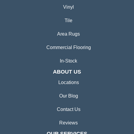
Vinyl
Tile
Area Rugs
Commercial Flooring
In-Stock
ABOUT US
Locations
Our Blog
Contact Us
Reviews
OUR SERVICES