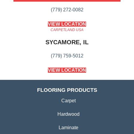
(779) 272-0082
VIEW LOCATION
CARPETLAND USA
SYCAMORE, IL
(779) 759-5012
VIEW LOCATION
FLOORING PRODUCTS
Carpet
Hardwood
Laminate