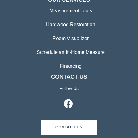
Measurement Tools
Hardwood Restoration
Room Visualizer
Schedule an In-Home Measure
Financing
CONTACT US
Follow Us
CONTACT US