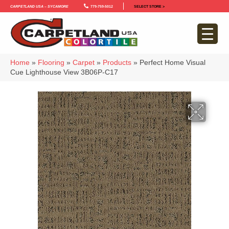
Carpetland USA – Sycamore
779-759-5012
SELECT STORE >
Home
»
Flooring
»
Carpet
»
Products
»
Perfect Home Visual
Cue Lighthouse View 3B06P-C17