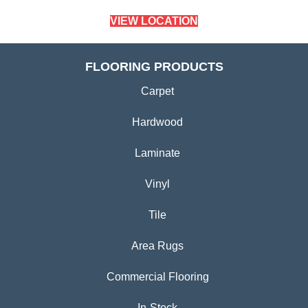
VIEW LOCATION
FLOORING PRODUCTS
Carpet
Hardwood
Laminate
Vinyl
Tile
Area Rugs
Commercial Flooring
In-Stock