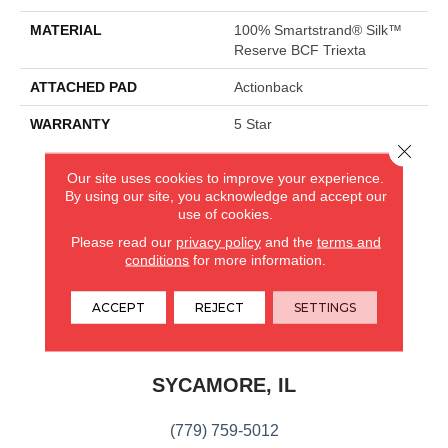
MATERIAL
100% Smartstrand® Silk™
Reserve BCF Triexta
ATTACHED PAD
Actionback
WARRANTY
5 Star
Close 
Our site uses cookies to improve your experience.
CARPETLAND USA
By using our site, you acknowledge and accept our
use of cookies.
ROCKFORD, IL
Please read our
privacy policy
and the
terms and
conditions
for more information.
(779) 272-0082
ACCEPT
REJECT
SETTINGS
VIEW LOCATION
CARPETLAND USA
SYCAMORE, IL
(779) 759-5012