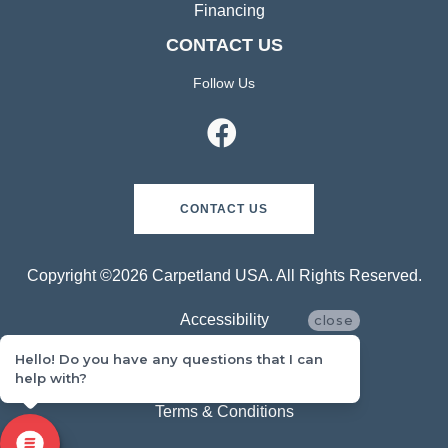
Financing
CONTACT US
Follow Us
CONTACT US
Copyright ©2026 Carpetland USA. All Rights Reserved.
Accessibility
close
Hello! Do you have any questions that I can
Privacy Policy
help with?
Terms & Conditions