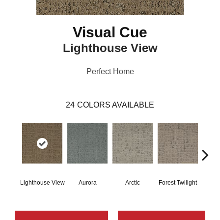
Visual Cue
Lighthouse View
Perfect Home
24
COLORS AVAILABLE
Lighthouse View
Aurora
Arctic
Forest Twilight
Clou