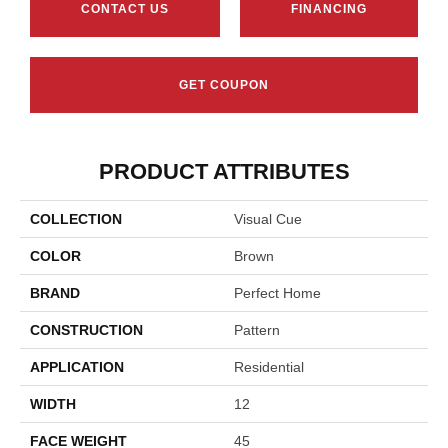
CONTACT US
FINANCING
GET COUPON
PRODUCT ATTRIBUTES
COLLECTION
Visual Cue
COLOR
Brown
BRAND
Perfect Home
CONSTRUCTION
Pattern
APPLICATION
Residential
WIDTH
12
FACE WEIGHT
45