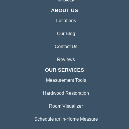
ABOUT US
Locations
Our Blog
Contact Us
Reviews
OUR SERVICES
Measurement Tools
Hardwood Restoration
Room Visualizer
Schedule an In-Home Measure