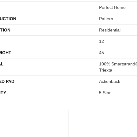
Perfect Home
UCTION
Pattern
TION
Residential
12
EIGHT
45
AL
100% Smartstrand
Triexta
ED PAD
Actionback
TY
5 Star