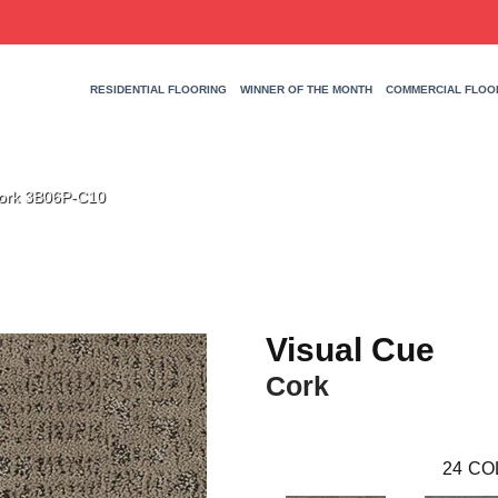
RESIDENTIAL FLOORING
WINNER OF THE MONTH
COMMERCIAL FLOO
Cork 3B06P-C10
Visual Cue
Cork
24
CO