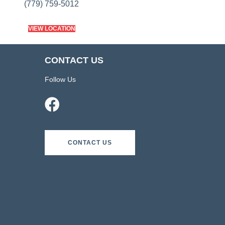
(779) 759-5012
VIEW LOCATION
CONTACT US
Follow Us
CONTACT US