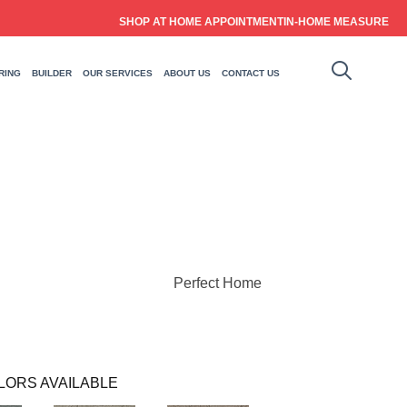
SHOP AT HOME APPOINTMENT
IN-HOME MEASURE
RING
BUILDER
OUR SERVICES
ABOUT US
CONTACT US
Perfect Home
LORS AVAILABLE