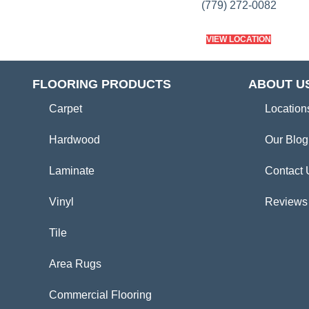
(779) 272-0082
VIEW LOCATION
FLOORING PRODUCTS
ABOUT U
Carpet
Location
Hardwood
Our Blog
Laminate
Contact 
Vinyl
Reviews
Tile
Area Rugs
Commercial Flooring