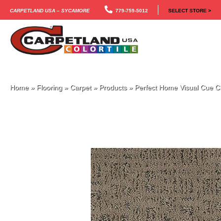
Carpetland USA – Sycamore
779-759-5012
SELECT STORE >
Home
»
Flooring
»
Carpet
»
Products
»
Perfect Home Visual Cue 