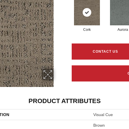
Cork
Aurora
CONTACT US
PRODUCT ATTRIBUTES
TION
Visual Cue
Brown