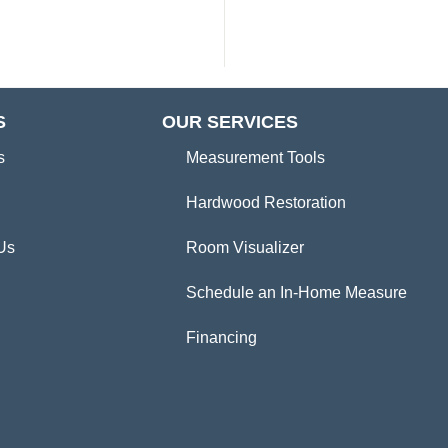
S
OUR SERVICES
s
Measurement Tools
Hardwood Restoration
Us
Room Visualizer
Schedule an In-Home Measure
Financing