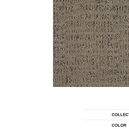
COLLEC
COLOR