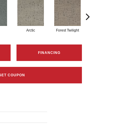
Arctic
Forest Twilight
Cloud White
FINANCING
GET COUPON