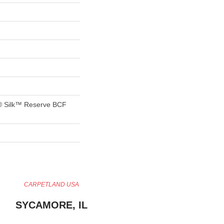
® Silk™ Reserve BCF
CARPETLAND USA
SYCAMORE, IL