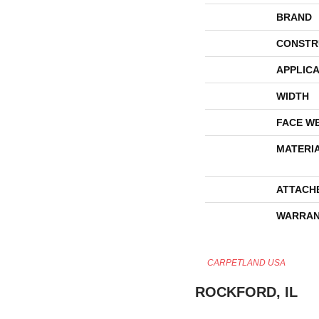
BRAND
CONSTR
APPLICA
WIDTH
FACE W
MATERI
ATTACH
WARRAN
CARPETLAND USA
ROCKFORD, IL