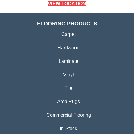
VIEW LOCATION
FLOORING PRODUCTS
Carpet
Hardwood
Laminate
Vinyl
Tile
Area Rugs
Commercial Flooring
In-Stock