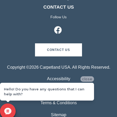
CONTACT US
Follow Us
CONTACT US
Copyright ©2026 Carpetland USA. All Rights Reserved.
Accessibility
close
Hello! Do you have any questions that I can
Privacy Policy
help with?
Terms & Conditions
Sitemap