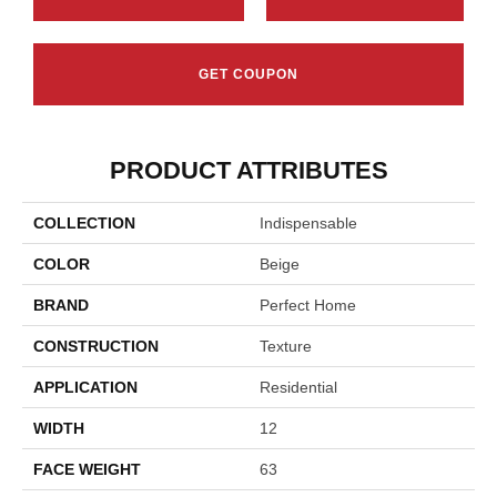
GET COUPON
PRODUCT ATTRIBUTES
COLLECTION
Indispensable
COLOR
Beige
BRAND
Perfect Home
CONSTRUCTION
Texture
APPLICATION
Residential
WIDTH
12
FACE WEIGHT
63