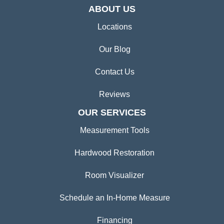
ABOUT US
Locations
Our Blog
Contact Us
Reviews
OUR SERVICES
Measurement Tools
Hardwood Restoration
Room Visualizer
Schedule an In-Home Measure
Financing