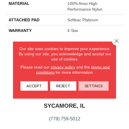
MATERIAL
100% Anso High
Performance Nylon
ATTACHED PAD
Softbac Platinum
WARRANTY
4 Star
Close 
Our site uses cookies to improve your experience.
CARPETLAND USA
By using our site, you acknowledge and accept our
use of cookies.
ROCKFORD, IL
Please read our
privacy policy
and the
terms and
conditions
for more information.
(779) 272-0082
ACCEPT
REJECT
SETTINGS
VIEW LOCATION
CARPETLAND USA
SYCAMORE, IL
(779) 759-5012