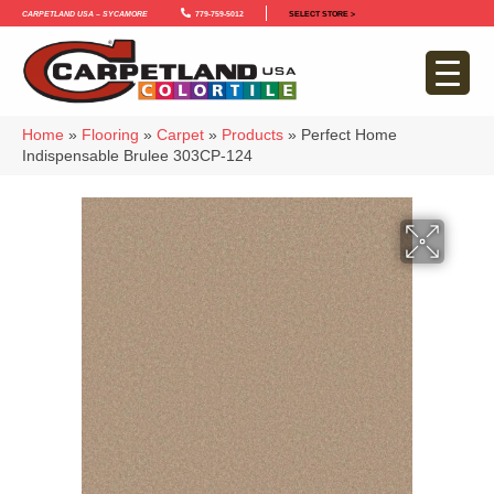
Carpetland USA – Sycamore
779-759-5012
SELECT STORE >
Home
»
Flooring
»
Carpet
»
Products
»
Perfect Home
Indispensable Brulee 303CP-124