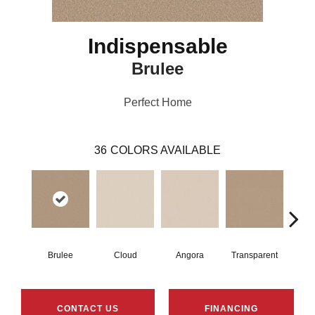
Indispensable
Brulee
Perfect Home
36
COLORS AVAILABLE
Brulee
Cloud
Angora
Transparent
Ta
CONTACT US
FINANCING