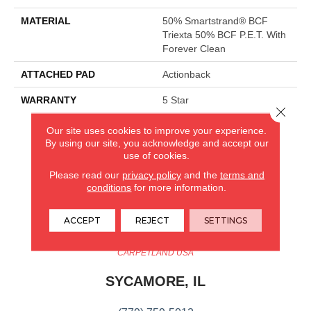
MATERIAL
50% Smartstrand® BCF
Triexta 50% BCF P.E.T. With
Forever Clean
ATTACHED PAD
Actionback
WARRANTY
5 Star
Close 
Our site uses cookies to improve your experience.
By using our site, you acknowledge and accept our
CARPETLAND USA
use of cookies.
ROCKFORD, IL
Please read our
privacy policy
and the
terms and
conditions
for more information.
(779) 272-0082
ACCEPT
REJECT
SETTINGS
VIEW LOCATION
CARPETLAND USA
SYCAMORE, IL