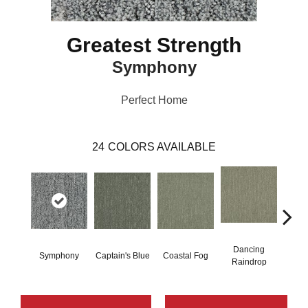
Greatest Strength
Symphony
Perfect Home
24
COLORS AVAILABLE
Dancing
Symphony
Captain's Blue
Coastal Fog
N
Raindrop