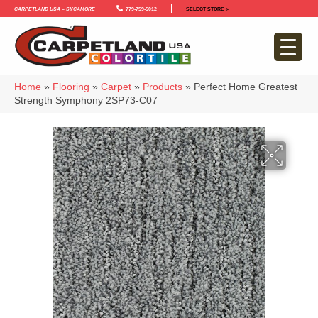
Carpetland USA – Sycamore
779-759-5012
SELECT STORE >
Home
»
Flooring
»
Carpet
»
Products
»
Perfect Home Greatest
Strength Symphony 2SP73-C07