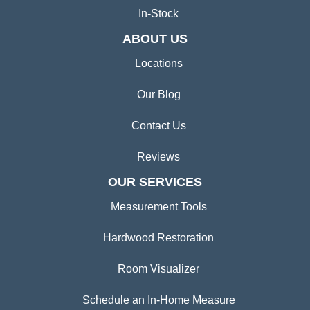
In-Stock
ABOUT US
Locations
Our Blog
Contact Us
Reviews
OUR SERVICES
Measurement Tools
Hardwood Restoration
Room Visualizer
Schedule an In-Home Measure