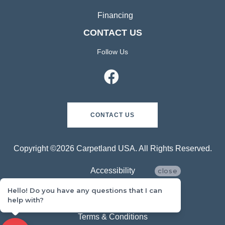
Financing
CONTACT US
Follow Us
CONTACT US
Copyright ©2026 Carpetland USA. All Rights Reserved.
Accessibility
close
Hello! Do you have any questions that I can
Privacy Policy
help with?
Terms & Conditions