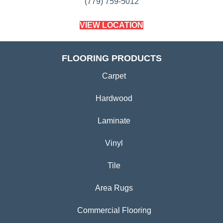
(779) 759-5012
VIEW LOCATION
FLOORING PRODUCTS
Carpet
Hardwood
Laminate
Vinyl
Tile
Area Rugs
Commercial Flooring