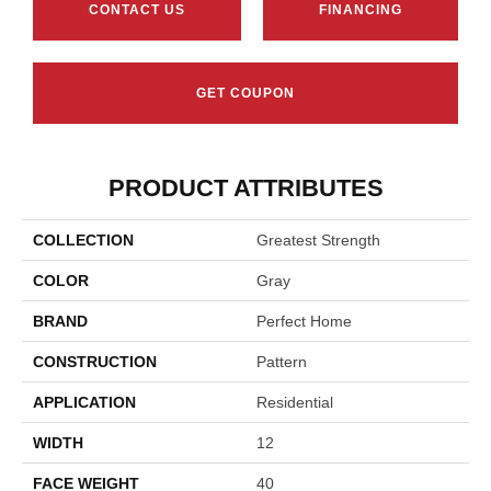
CONTACT US
FINANCING
GET COUPON
PRODUCT ATTRIBUTES
COLLECTION
Greatest Strength
COLOR
Gray
BRAND
Perfect Home
CONSTRUCTION
Pattern
APPLICATION
Residential
WIDTH
12
FACE WEIGHT
40