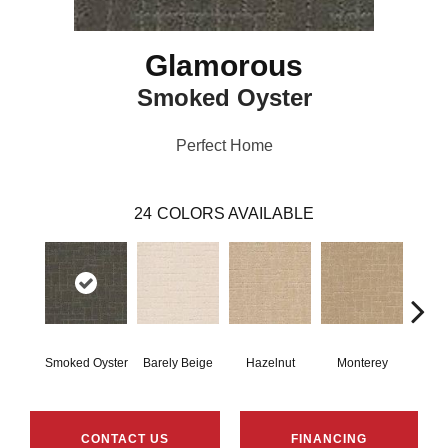
Glamorous
Smoked Oyster
Perfect Home
24
COLORS AVAILABLE
Smoked Oyster
Barely Beige
Hazelnut
Monterey
Ant
CONTACT US
FINANCING