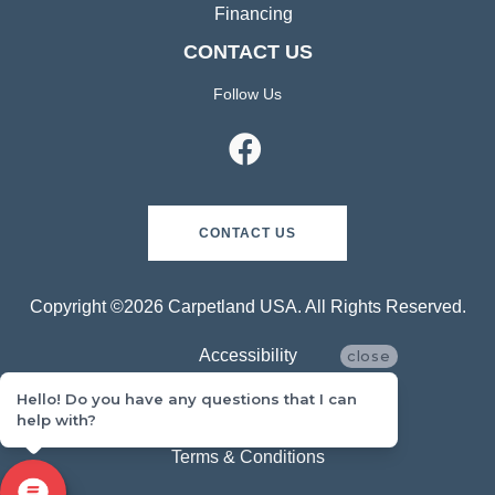
Financing
CONTACT US
Follow Us
CONTACT US
Copyright ©2026 Carpetland USA. All Rights Reserved.
Accessibility
close
Hello! Do you have any questions that I can
Privacy Policy
help with?
Terms & Conditions