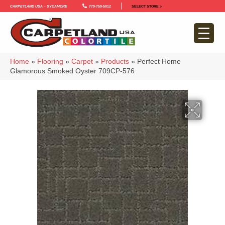
Carpetland USA – Sycamore
779-759-5012
SELECT STORE >
Home
»
Flooring
»
Carpet
»
Products
»
Perfect Home
Glamorous Smoked Oyster 709CP-576