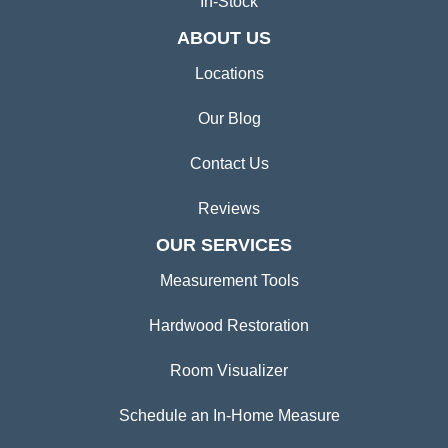
In-Stock
ABOUT US
Locations
Our Blog
Contact Us
Reviews
OUR SERVICES
Measurement Tools
Hardwood Restoration
Room Visualizer
Schedule an In-Home Measure