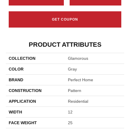
GET COUPON
PRODUCT ATTRIBUTES
COLLECTION
Glamorous
COLOR
Gray
BRAND
Perfect Home
CONSTRUCTION
Pattern
APPLICATION
Residential
WIDTH
12
FACE WEIGHT
25