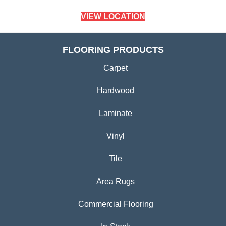
VIEW LOCATION
FLOORING PRODUCTS
Carpet
Hardwood
Laminate
Vinyl
Tile
Area Rugs
Commercial Flooring