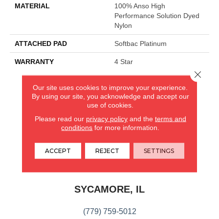
MATERIAL
100% Anso High
Performance Solution Dyed
Nylon
ATTACHED PAD
Softbac Platinum
WARRANTY
4 Star
Close 
Our site uses cookies to improve your experience.
CARPETLAND USA
By using our site, you acknowledge and accept our
use of cookies.
ROCKFORD, IL
Please read our
privacy policy
and the
terms and
conditions
for more information.
(779) 272-0082
ACCEPT
REJECT
SETTINGS
VIEW LOCATION
CARPETLAND USA
SYCAMORE, IL
(779) 759-5012