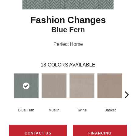
Fashion Changes
Blue Fern
Perfect Home
18
COLORS AVAILABLE
Blue Fern
Muslin
Twine
Basket
Bou
CONTACT US
FINANCING