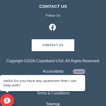
CONTACT US
Follow Us
CONTACT US
Copyright ©2026 Carpetland USA. All Rights Reserved.
Accessibility
close
Hello! Do you have any questions that I can
Privacy Policy
help with?
Terms & Conditions
Sitemap