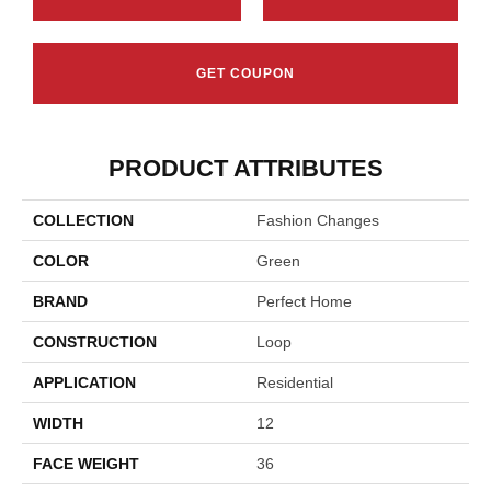
GET COUPON
PRODUCT ATTRIBUTES
COLLECTION
Fashion Changes
COLOR
Green
BRAND
Perfect Home
CONSTRUCTION
Loop
APPLICATION
Residential
WIDTH
12
FACE WEIGHT
36