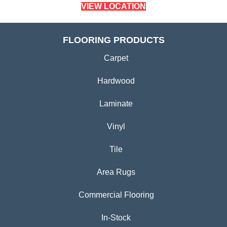
VIEW LOCATION
FLOORING PRODUCTS
Carpet
Hardwood
Laminate
Vinyl
Tile
Area Rugs
Commercial Flooring
In-Stock