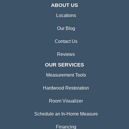
ABOUT US
Locations
Our Blog
Contact Us
Reviews
OUR SERVICES
Measurement Tools
Hardwood Restoration
Room Visualizer
Schedule an In-Home Measure
Financing