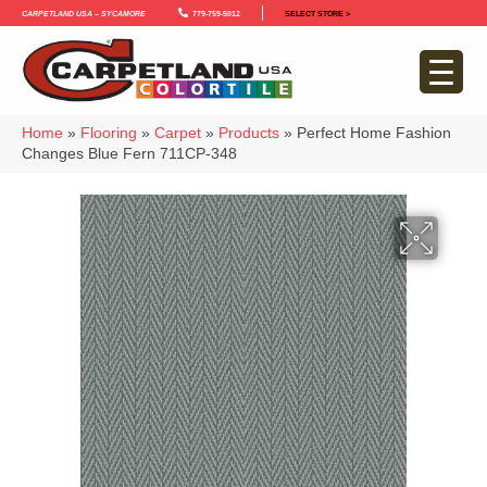
Carpetland USA – Sycamore
779-759-5012
SELECT STORE >
Home
»
Flooring
»
Carpet
»
Products
»
Perfect Home Fashion
Changes Blue Fern 711CP-348