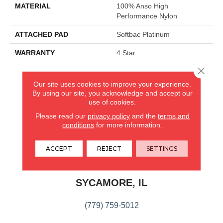
MATERIAL
100% Anso High
Performance Nylon
ATTACHED PAD
Softbac Platinum
WARRANTY
4 Star
Close 
Our site uses cookies to improve your experience.
CARPETLAND USA
By using our site, you acknowledge and accept our
use of cookies.
ROCKFORD, IL
Please read our
privacy policy
and the
terms and
conditions
for more information.
(779) 272-0082
ACCEPT
REJECT
SETTINGS
VIEW LOCATION
CARPETLAND USA
SYCAMORE, IL
(779) 759-5012