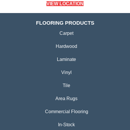
VIEW LOCATION
FLOORING PRODUCTS
Carpet
Hardwood
Laminate
Vinyl
Tile
Area Rugs
Commercial Flooring
In-Stock