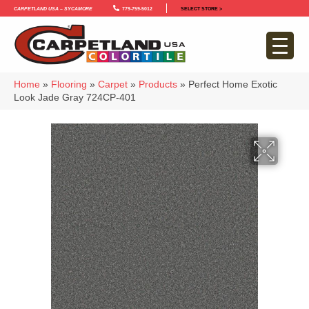
Carpetland USA – Sycamore
779-759-5012
SELECT STORE >
Home
»
Flooring
»
Carpet
»
Products
»
Perfect Home Exotic
Look Jade Gray 724CP-401