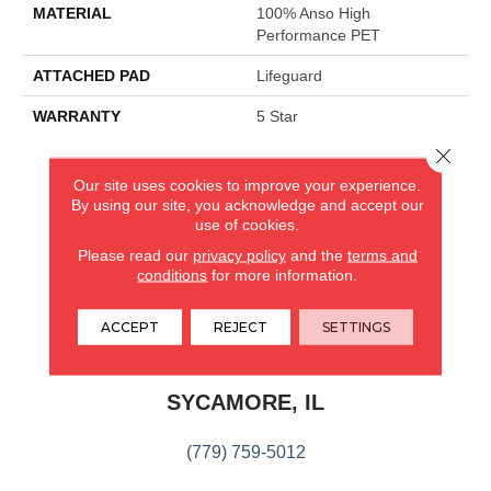
MATERIAL
100% Anso High
Performance PET
ATTACHED PAD
Lifeguard
WARRANTY
5 Star
Close 
Our site uses cookies to improve your experience.
CARPETLAND USA
By using our site, you acknowledge and accept our
use of cookies.
ROCKFORD, IL
Please read our
privacy policy
and the
terms and
conditions
for more information.
(779) 272-0082
ACCEPT
REJECT
SETTINGS
VIEW LOCATION
CARPETLAND USA
SYCAMORE, IL
(779) 759-5012