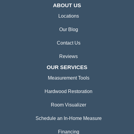
ABOUT US
Locations
Our Blog
Contact Us
Reviews
OUR SERVICES
Measurement Tools
Hardwood Restoration
Room Visualizer
Schedule an In-Home Measure
Financing