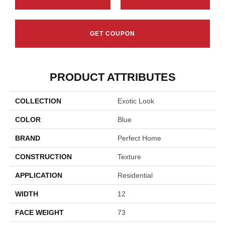
GET COUPON
PRODUCT ATTRIBUTES
COLLECTION
Exotic Look
COLOR
Blue
BRAND
Perfect Home
CONSTRUCTION
Texture
APPLICATION
Residential
WIDTH
12
FACE WEIGHT
73