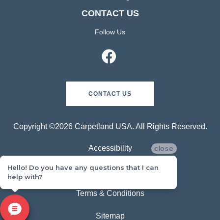
CONTACT US
Follow Us
CONTACT US
Copyright ©2026 Carpetland USA. All Rights Reserved.
Accessibility
close
Hello! Do you have any questions that I can
Privacy Policy
help with?
Terms & Conditions
Sitemap