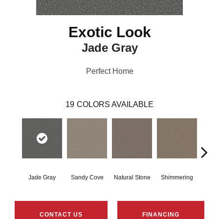
Exotic Look
Jade Gray
Perfect Home
19
COLORS AVAILABLE
Jade Gray
Sandy Cove
Natural Stone
Shimmering
Amber
CONTACT US
FINANCING