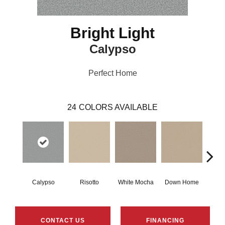
Bright Light
Calypso
Perfect Home
24
COLORS AVAILABLE
Calypso
Risotto
White Mocha
Down Home
Filte
CONTACT US
FINANCING