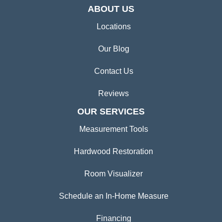
ABOUT US
Locations
Our Blog
Contact Us
Reviews
OUR SERVICES
Measurement Tools
Hardwood Restoration
Room Visualizer
Schedule an In-Home Measure
Financing