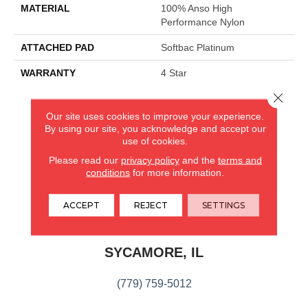
MATERIAL
100% Anso High
Performance Nylon
ATTACHED PAD
Softbac Platinum
WARRANTY
4 Star
Close 
Our site uses cookies to improve your experience.
CARPETLAND USA
By using our site, you acknowledge and accept our
use of cookies.
ROCKFORD, IL
Please read our
privacy policy
and the
terms and
conditions
for more information.
(779) 272-0082
ACCEPT
REJECT
SETTINGS
VIEW LOCATION
CARPETLAND USA
SYCAMORE, IL
(779) 759-5012