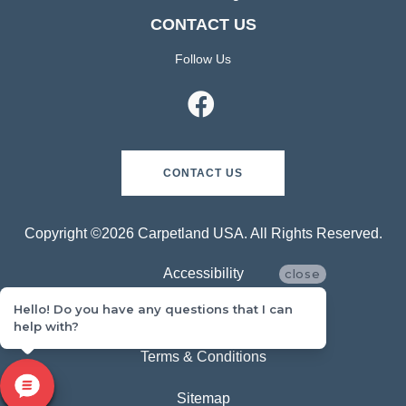
CONTACT US
Follow Us
CONTACT US
Copyright ©2026 Carpetland USA. All Rights Reserved.
Accessibility
close
Hello! Do you have any questions that I can
Privacy Policy
help with?
Terms & Conditions
Sitemap