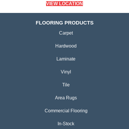
VIEW LOCATION
FLOORING PRODUCTS
Carpet
Hardwood
Laminate
Vinyl
Tile
Area Rugs
Commercial Flooring
In-Stock