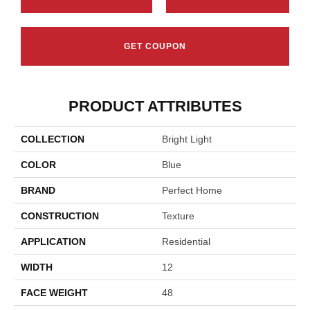
GET COUPON
PRODUCT ATTRIBUTES
COLLECTION
Bright Light
COLOR
Blue
BRAND
Perfect Home
CONSTRUCTION
Texture
APPLICATION
Residential
WIDTH
12
FACE WEIGHT
48