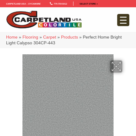
Carpetland USA – Sycamore
779-759-5012
SELECT STORE >
Home
»
Flooring
»
Carpet
»
Products
»
Perfect Home Bright
Light Calypso 304CP-443