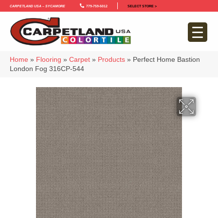
Carpetland USA – Sycamore
779-759-5012
SELECT STORE >
Home
»
Flooring
»
Carpet
»
Products
»
Perfect Home Bastion
London Fog 316CP-544