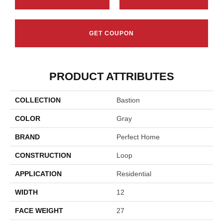
GET COUPON
PRODUCT ATTRIBUTES
COLLECTION
Bastion
COLOR
Gray
BRAND
Perfect Home
CONSTRUCTION
Loop
APPLICATION
Residential
WIDTH
12
FACE WEIGHT
27