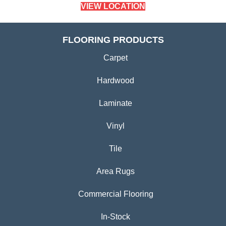
VIEW LOCATION
FLOORING PRODUCTS
Carpet
Hardwood
Laminate
Vinyl
Tile
Area Rugs
Commercial Flooring
In-Stock