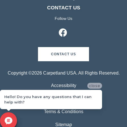
CONTACT US
Follow Us
CONTACT US
Copyright ©2026 Carpetland USA. All Rights Reserved.
Accessibility
close
Hello! Do you have any questions that I can
Privacy Policy
help with?
Terms & Conditions
Sitemap