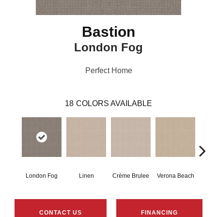
Bastion
London Fog
Perfect Home
18
COLORS AVAILABLE
London Fog
Linen
Crème Brulee
Verona Beach
Mu
CONTACT US
FINANCING