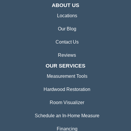
ABOUT US
Locations
Our Blog
Contact Us
Reviews
OUR SERVICES
Measurement Tools
Hardwood Restoration
Room Visualizer
Schedule an In-Home Measure
Financing