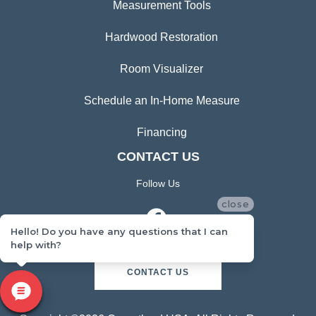
Measurement Tools
Hardwood Restoration
Room Visualizer
Schedule an In-Home Measure
Financing
CONTACT US
Follow Us
close
Hello! Do you have any questions that I can
help with?
CONTACT US