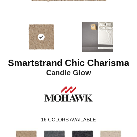
Smartstrand Chic Charisma
Candle Glow
16
COLORS AVAILABLE