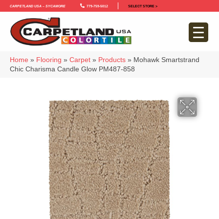
Carpetland USA – Sycamore
779-759-5012
SELECT STORE >
Home
»
Flooring
»
Carpet
»
Products
»
Mohawk Smartstrand
Chic Charisma Candle Glow PM487-858