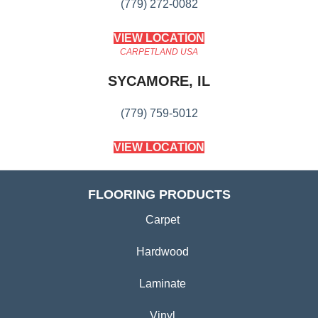
(779) 272-0082
VIEW LOCATION
CARPETLAND USA
SYCAMORE, IL
(779) 759-5012
VIEW LOCATION
FLOORING PRODUCTS
Carpet
Hardwood
Laminate
Vinyl