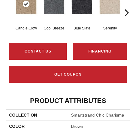
Candle Glow
Cool Breeze
Blue Slate
Serenity
Ca
CONTACT US
FINANCING
GET COUPON
PRODUCT ATTRIBUTES
COLLECTION
Smartstrand Chic Charisma
COLOR
Brown