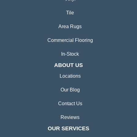
Tile
Area Rugs
Commercial Flooring
In-Stock
ABOUT US
Locations
Our Blog
Contact Us
Reviews
OUR SERVICES