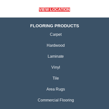
(779) 272-0082
VIEW LOCATION
CARPETLAND USA
SYCAMORE, IL
(779) 759-5012
VIEW LOCATION
FLOORING PRODUCTS
Carpet
Hardwood
Laminate
Vinyl