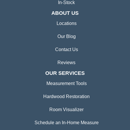
Tile
Area Rugs
Commercial Flooring
In-Stock
ABOUT US
Locations
Our Blog
Contact Us
Reviews
OUR SERVICES