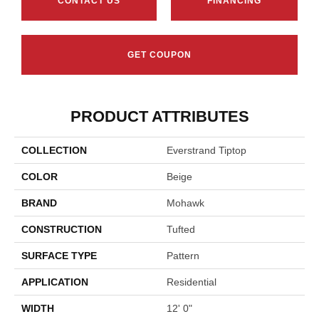
Hourglass
Winter
Basketry
Arctic Air
Distan
CONTACT US
FINANCING
GET COUPON
PRODUCT ATTRIBUTES
COLLECTION
Everstrand Tiptop
COLOR
Beige