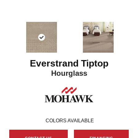
Everstrand Tiptop
Hourglass
16
COLORS AVAILABLE