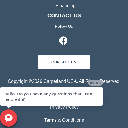
Measurement Tools
Hardwood Restoration
Room Visualizer
Schedule an In-Home Measure
Financing
CONTACT US
Follow Us
close
Hello! Do you have any questions that I can
help with?
CONTACT US