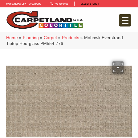
Carpetland USA – Sycamore
779-759-5012
SELECT STORE >
Home
»
Flooring
»
Carpet
»
Products
»
Mohawk Everstrand
Tiptop Hourglass PM554-776