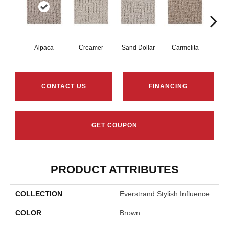
Alpaca
Creamer
Sand Dollar
Carmelita
Arti
CONTACT US
FINANCING
GET COUPON
PRODUCT ATTRIBUTES
COLLECTION
Everstrand Stylish Influence
COLOR
Brown