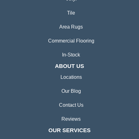
Tile
Area Rugs
Commercial Flooring
In-Stock
ABOUT US
Locations
Our Blog
Contact Us
Reviews
OUR SERVICES