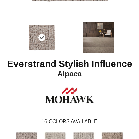
Everstrand Stylish Influence
Alpaca
16
COLORS AVAILABLE