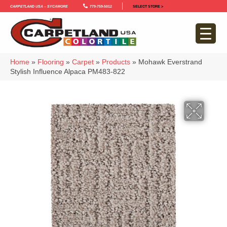
Carpetland USA – Sycamore
779-759-5012
SELECT STORE >
Home
»
Flooring
»
Carpet
»
Products
»
Mohawk Everstrand
Stylish Influence Alpaca PM483-822