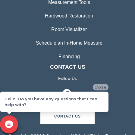
Measurement Tools
Hardwood Restoration
Room Visualizer
Schedule an In-Home Measure
Financing
CONTACT US
Follow Us
close
Hello! Do you have any questions that I can
help with?
CONTACT US