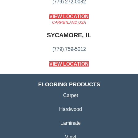
(779) 272-0082
VIEW LOCATION
CARPETLAND USA
SYCAMORE, IL
(779) 759-5012
VIEW LOCATION
FLOORING PRODUCTS
Carpet
Hardwood
Laminate
Vinyl