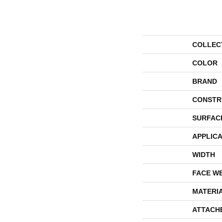
COLLEC
COLOR
BRAND
CONSTR
SURFAC
APPLICA
WIDTH
FACE W
MATERI
ATTACH