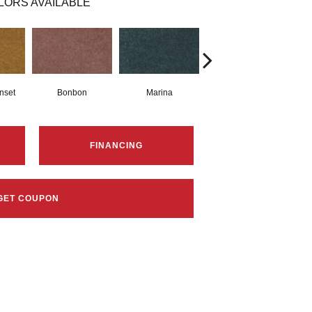
LORS AVAILABLE
nset
Bonbon
Marina
Dragonfly
FINANCING
GET COUPON