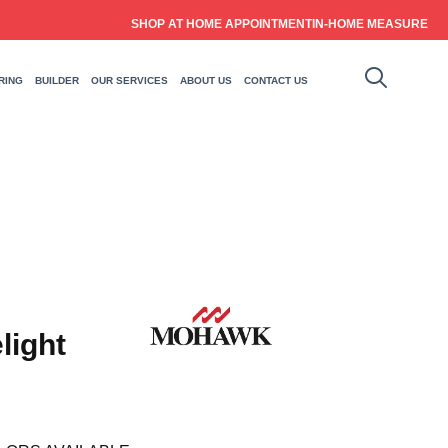
SHOP AT HOME APPOINTMENT
IN-HOME MEASURE
RING
BUILDER
OUR SERVICES
ABOUT US
CONTACT US
light