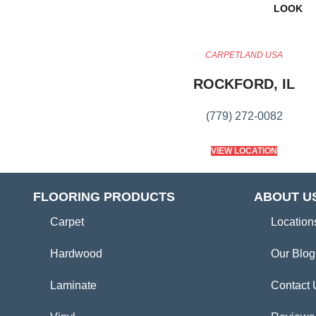
LOOK
CARPETLAND USA
ROCKFORD, IL
(779) 272-0082
VIEW LOCATION
FLOORING PRODUCTS
ABOUT U
Carpet
Location
Hardwood
Our Blog
Laminate
Contact 