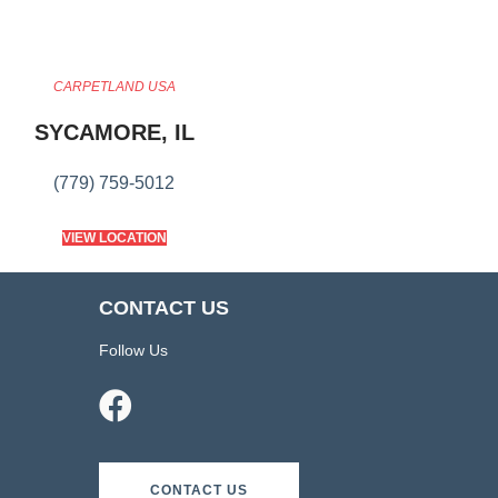
CARPETLAND USA
SYCAMORE, IL
(779) 759-5012
VIEW LOCATION
CONTACT US
Follow Us
CONTACT US