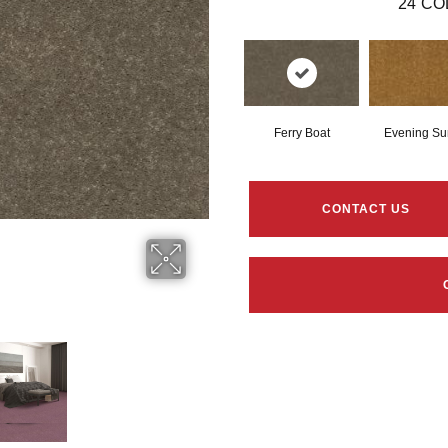
24
CO
Ferry Boat
Evening Su
CONTACT US