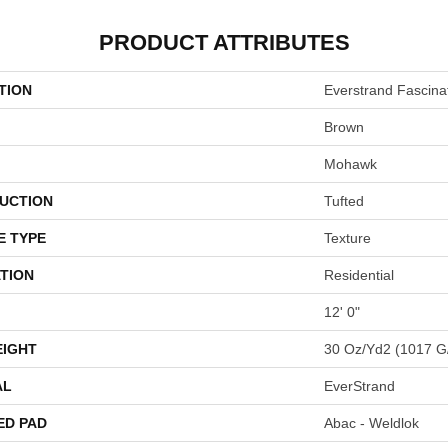
PRODUCT ATTRIBUTES
TION
Everstrand Fascinat
Brown
Mohawk
UCTION
Tufted
E TYPE
Texture
TION
Residential
12' 0"
EIGHT
30 Oz/yd2 (1017 G
AL
EverStrand
ED PAD
Abac - Weldlok