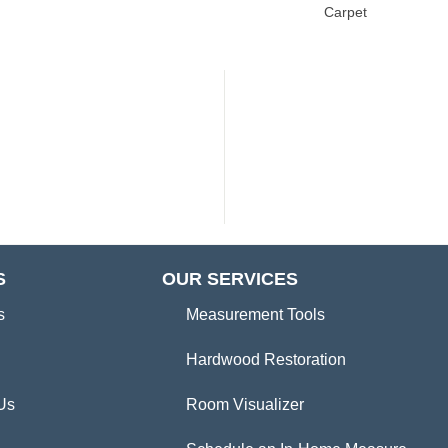
Carpet
S
OUR SERVICES
s
Measurement Tools
Hardwood Restoration
Us
Room Visualizer