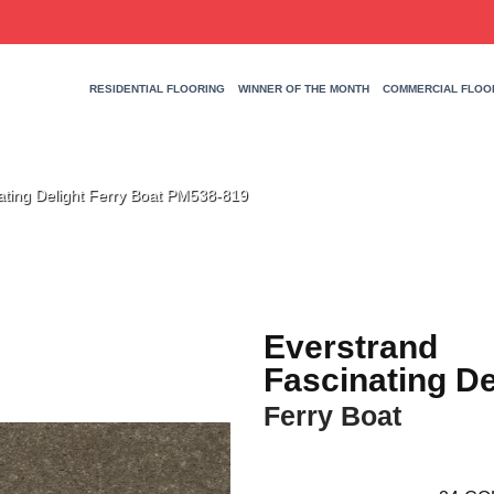
RESIDENTIAL FLOORING
WINNER OF THE MONTH
COMMERCIAL FLOO
ting Delight Ferry Boat PM538-819
Everstrand
Fascinating De
Ferry Boat