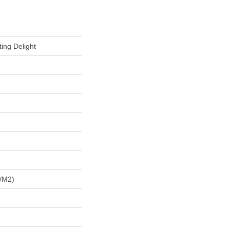
ing Delight
/m2)