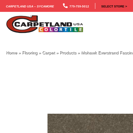
Carpetland USA – Sycamore
779-759-5012
SELECT STORE >
Home
»
Flooring
»
Carpet
»
Products
»
Mohawk Everstrand Fascina