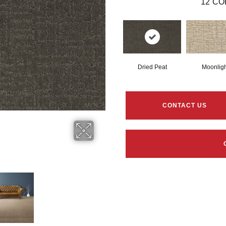
12
CO
Dried Peat
Moonligh
CONTACT US