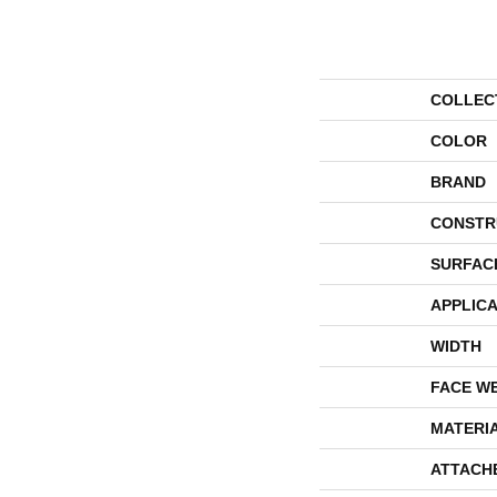
COLLEC
COLOR
BRAND
CONSTR
SURFAC
APPLICA
WIDTH
FACE W
MATERI
ATTACH