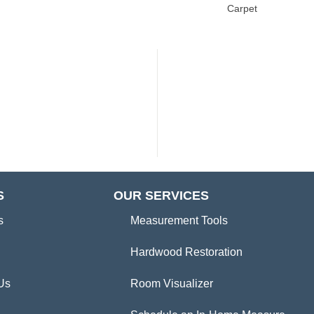
Carpet
S
OUR SERVICES
s
Measurement Tools
Hardwood Restoration
Us
Room Visualizer