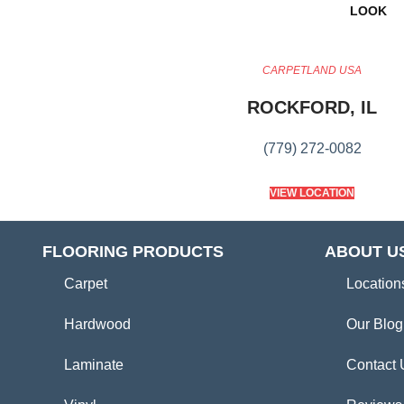
LOOK
CARPETLAND USA
ROCKFORD, IL
(779) 272-0082
VIEW LOCATION
FLOORING PRODUCTS
ABOUT U
Carpet
Location
Hardwood
Our Blog
Laminate
Contact 