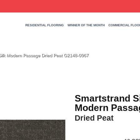
RESIDENTIAL FLOORING
WINNER OF THE MONTH
COMMERCIAL FLOO
 Silk Modern Passage Dried Peat G2148-0967
Smartstrand S
Modern Passa
Dried Peat