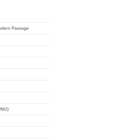
Modern Passage
/m2)