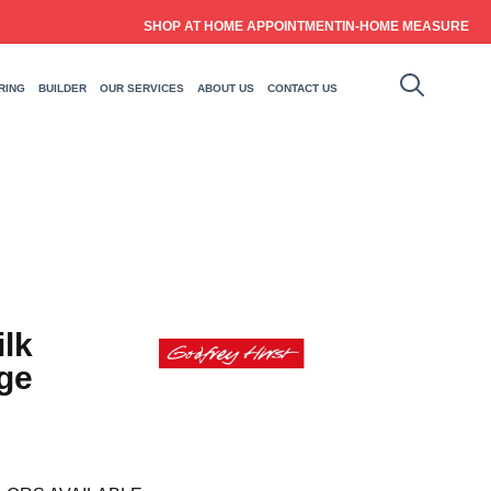
SHOP AT HOME APPOINTMENT
IN-HOME MEASURE
RING
BUILDER
OUR SERVICES
ABOUT US
CONTACT US
ilk
ge