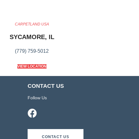
CARPETLAND USA
SYCAMORE, IL
(779) 759-5012
VIEW LOCATION
CONTACT US
Follow Us
CONTACT US