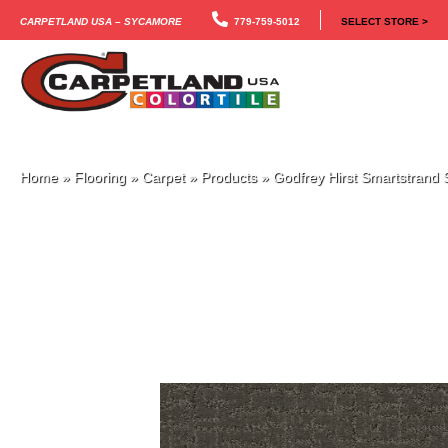
Carpetland USA – Sycamore
779-759-5012
SELECT STORE >
Home
»
Flooring
»
Carpet
»
Products
»
Godfrey Hirst Smartstrand