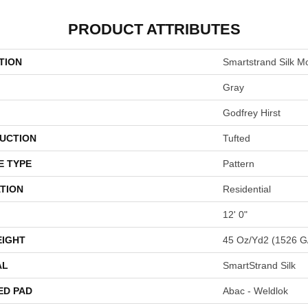
PRODUCT ATTRIBUTES
TION
Smartstrand Silk 
Gray
Godfrey Hirst
UCTION
Tufted
E TYPE
Pattern
TION
Residential
12' 0"
EIGHT
45 Oz/yd2 (1526 G
AL
SmartStrand Silk
ED PAD
Abac - Weldlok