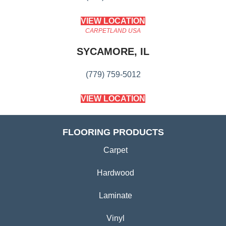
VIEW LOCATION
CARPETLAND USA
SYCAMORE, IL
(779) 759-5012
VIEW LOCATION
FLOORING PRODUCTS
Carpet
Hardwood
Laminate
Vinyl