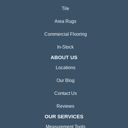
Tile
Area Rugs
Commercial Flooring
In-Stock
ABOUT US
Locations
Our Blog
Contact Us
Reviews
OUR SERVICES
Measurement Tools