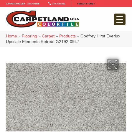
Carpetland USA – Sycamore
779-759-5012
SELECT STORE >
Home
»
Flooring
»
Carpet
»
Products
»
Godfrey Hirst Everlux
Upscale Elements Retreat G2192-0947