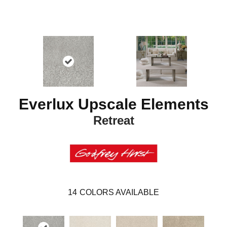
Everlux Upscale Elements
Retreat
14
COLORS AVAILABLE