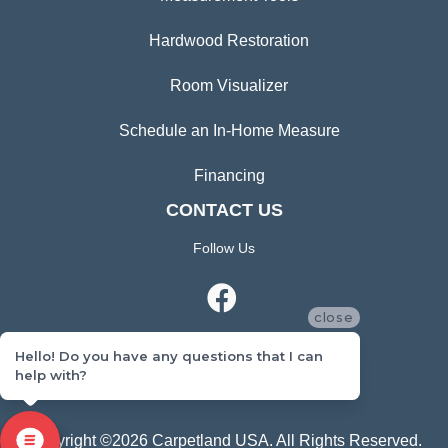
Hardwood Restoration
Room Visualizer
Schedule an In-Home Measure
Financing
CONTACT US
Follow Us
close
Hello! Do you have any questions that I can
help with?
CONTACT US
Copyright ©2026 Carpetland USA. All Rights Reserved.