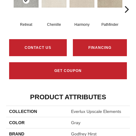
Retreat
Chenille
Harmony
Pathfinder
B
CONTACT US
FINANCING
GET COUPON
PRODUCT ATTRIBUTES
COLLECTION
Everlux Upscale Elements
COLOR
Gray
BRAND
Godfrey Hirst