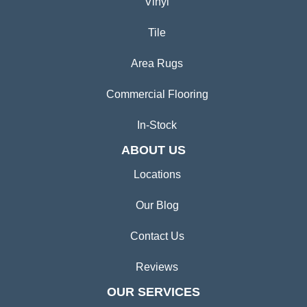
Vinyl
Tile
Area Rugs
Commercial Flooring
In-Stock
ABOUT US
Locations
Our Blog
Contact Us
Reviews
OUR SERVICES