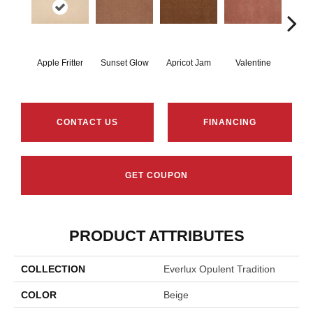
Apple Fritter
Sunset Glow
Apricot Jam
Valentine
Rose
CONTACT US
FINANCING
GET COUPON
PRODUCT ATTRIBUTES
COLLECTION
Everlux Opulent Tradition
COLOR
Beige