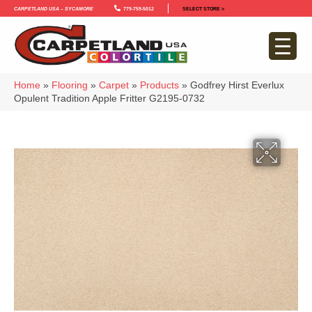
Carpetland USA – Sycamore
779-759-5012
SELECT STORE >
Home
»
Flooring
»
Carpet
»
Products
»
Godfrey Hirst Everlux
Opulent Tradition Apple Fritter G2195-0732