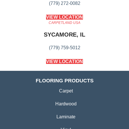
(779) 272-0082
VIEW LOCATION
CARPETLAND USA
SYCAMORE, IL
(779) 759-5012
VIEW LOCATION
FLOORING PRODUCTS
Carpet
Hardwood
Laminate