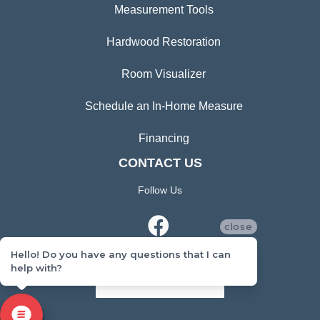
Measurement Tools
Hardwood Restoration
Room Visualizer
Schedule an In-Home Measure
Financing
CONTACT US
Follow Us
close
Hello! Do you have any questions that I can
help with?
CONTACT US