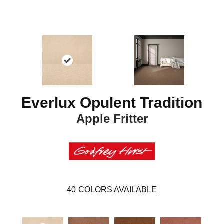
Everlux Opulent Tradition
Apple Fritter
40
COLORS AVAILABLE