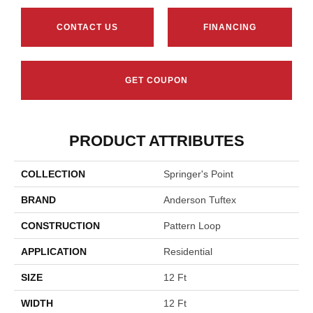
CONTACT US
FINANCING
GET COUPON
PRODUCT ATTRIBUTES
COLLECTION
Springer's Point
BRAND
Anderson Tuftex
CONSTRUCTION
Pattern Loop
APPLICATION
Residential
SIZE
12 Ft
WIDTH
12 Ft