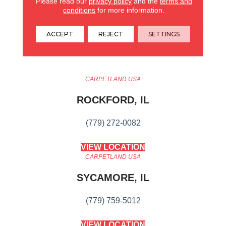
Please read our
privacy policy
and the
terms and
Small-Scale Diamond
conditions
for more information.
Design. It Boasts All The
Benefits You Would Expect
ACCEPT
REJECT
SETTINGS
From An Anderson Tuftex
Carpet.
CARPETLAND USA
ROCKFORD, IL
(779) 272-0082
VIEW LOCATION
CARPETLAND USA
SYCAMORE, IL
(779) 759-5012
VIEW LOCATION