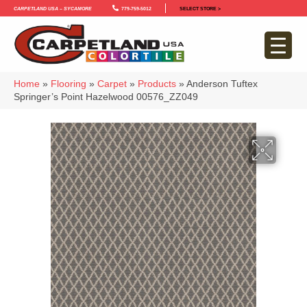
Carpetland USA – Sycamore
779-759-5012
SELECT STORE >
Home
»
Flooring
»
Carpet
»
Products
»
Anderson Tuftex
Springer’s Point Hazelwood 00576_ZZ049