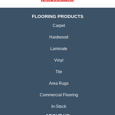
FLOORING PRODUCTS
Carpet
Hardwood
Laminate
Vinyl
Tile
Area Rugs
Commercial Flooring
In-Stock