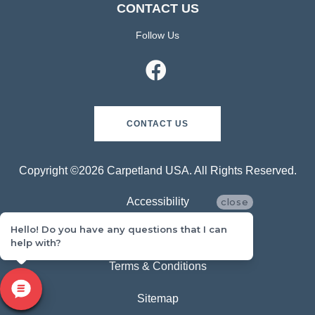
CONTACT US
Follow Us
CONTACT US
Copyright ©2026 Carpetland USA. All Rights Reserved.
Accessibility
close
Hello! Do you have any questions that I can
Privacy Policy
help with?
Terms & Conditions
Sitemap