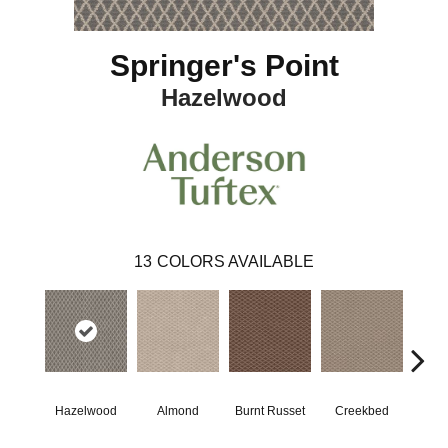
Springer's Point
Hazelwood
13
COLORS AVAILABLE
Hazelwood
Almond
Burnt Russet
Creekbed
Iced