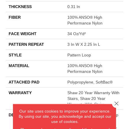
THICKNESS
0.31 In
FIBER
100% ANSO® High
Performance Nylon
FACE WEIGHT
34 Oz/yd²
PATTERN REPEAT
3 In W X 2.25 In L
STYLE
Pattern Loop
MATERIAL
100% ANSO® High
Performance Nylon
ATTACHED PAD
Polypropylene, SoftBac®
WARRANTY
Shaw 20 Year Warranty With
Stairs, Shaw 20 Year
Close 
Warranty With Stairs
Our site uses cookies to improve your experience.
DESCRIPTION
The Pattern In This All-Loop
By using our site, you acknowledge and accept our
Construction Offers A
use of cookies.
Relaxed Take On A Classic,