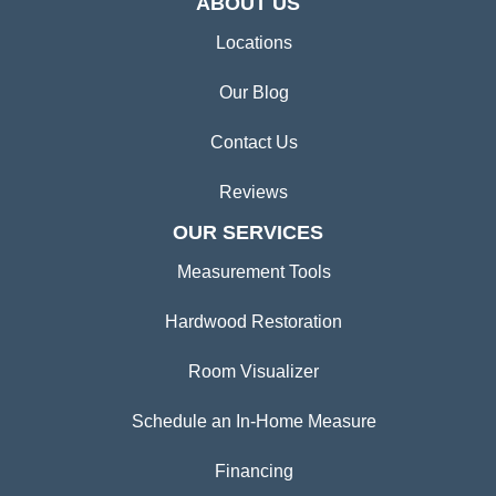
ABOUT US
Locations
Our Blog
Contact Us
Reviews
OUR SERVICES
Measurement Tools
Hardwood Restoration
Room Visualizer
Schedule an In-Home Measure
Financing