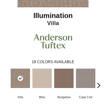
Illumination
Villa
18
COLORS AVAILABLE
Villa
Bliss
Bungalow
Cape Cod
Ca