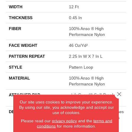
WIDTH
12 Ft
THICKNESS
0.45 In
FIBER
100% Anso ® High
Performance Nylon
FACE WEIGHT
46 Oz/yd²
PATTERN REPEAT
2.25 In W X 7 In L
STYLE
Pattern Loop
MATERIAL
100% Anso ® High
Performance Nylon
Close 
ATTACHED PAD
, LifeGuard® Spill-Proof
Technology®
Our site uses cookies to improve your experience.
By using our site, you acknowledge and accept our
DESCRIPTION
Mirroring The Lattice Stitches
use of cookies.
Of A Tunisian Crochet, This
Please read our
privacy policy
and the
terms and
Subtle Diamond Pattern In
conditions
for more information.
18 Elegant Colors Will