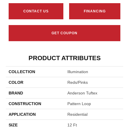
CONTACT US
FINANCING
GET COUPON
PRODUCT ATTRIBUTES
COLLECTION
Illumination
COLOR
Reds/Pinks
BRAND
Anderson Tuftex
CONSTRUCTION
Pattern Loop
APPLICATION
Residential
SIZE
12 Ft