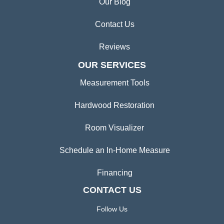
Our Blog
Contact Us
Reviews
OUR SERVICES
Measurement Tools
Hardwood Restoration
Room Visualizer
Schedule an In-Home Measure
Financing
CONTACT US
Follow Us