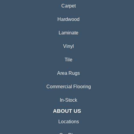
Carpet
Hardwood
Laminate
Vinyl
Tile
Area Rugs
Commercial Flooring
In-Stock
ABOUT US
Locations