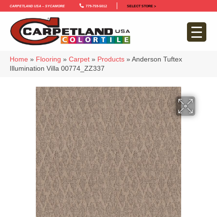
Carpetland USA – Sycamore
779-759-5012
SELECT STORE >
Home
»
Flooring
»
Carpet
»
Products
»
Anderson Tuftex
Illumination Villa 00774_ZZ337