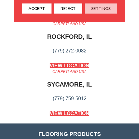
Transform Your Space.
ACCEPT
REJECT
SETTINGS
CARPETLAND USA
ROCKFORD, IL
(779) 272-0082
VIEW LOCATION
CARPETLAND USA
SYCAMORE, IL
(779) 759-5012
VIEW LOCATION
FLOORING PRODUCTS