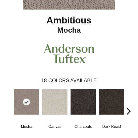
Ambitious
Mocha
18
COLORS AVAILABLE
Mocha
Canvas
Charcoals
Dark Roast
Firs