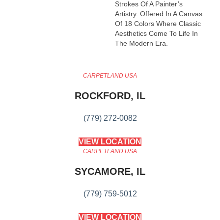
Strokes Of A Painter’s
Artistry. Offered In A Canvas
Of 18 Colors Where Classic
Aesthetics Come To Life In
The Modern Era.
CARPETLAND USA
ROCKFORD, IL
(779) 272-0082
VIEW LOCATION
CARPETLAND USA
SYCAMORE, IL
(779) 759-5012
VIEW LOCATION