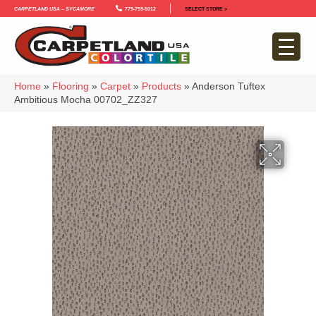
Carpetland USA – Sycamore
779-759-5012
SELECT STORE >
Home
»
Flooring
»
Carpet
»
Products
»
Anderson Tuftex
Ambitious Mocha 00702_ZZ327