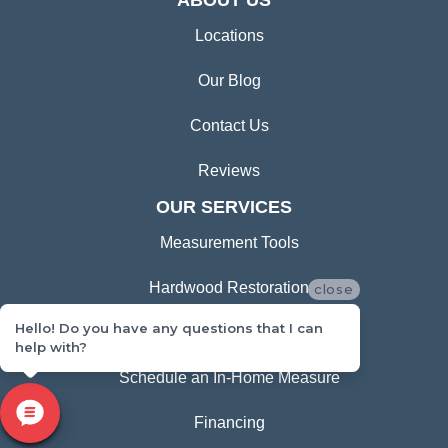
ABOUT US
Locations
Our Blog
Contact Us
Reviews
OUR SERVICES
Measurement Tools
Hardwood Restoration
close
Hello! Do you have any questions that I can
Room Visualizer
help with?
Schedule an In-Home Measure
Financing