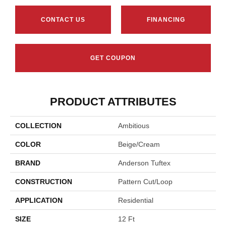
CONTACT US
FINANCING
GET COUPON
PRODUCT ATTRIBUTES
COLLECTION
Ambitious
COLOR
Beige/Cream
BRAND
Anderson Tuftex
CONSTRUCTION
Pattern Cut/Loop
APPLICATION
Residential
SIZE
12 Ft