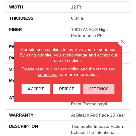
WIDTH
12 Ft
THICKNESS
0.34 In
FIBER
100% ANSO® High
Performance PET
Close 
FACE WEIGHT
51 Oz/yd²
Our site uses cookies to improve your experience.
By using our site, you acknowledge and accept our
PATTERN REPEAT
No Pattern Match
use of cookies.
Please read our
privacy policy
and the
terms and
STYLE
Pattern Cut/Loop
conditions
for more information.
MATERIAL
100% ANSO® High
Performance PET
ACCEPT
REJECT
SETTINGS
ATTACHED PAD
Synthetic, LifeGuard® Spill-
Proof Technology®
WARRANTY
At Bleach And Fade 25 Year
DESCRIPTION
This Subtle Impasto Pattern
Echoes The Intentional