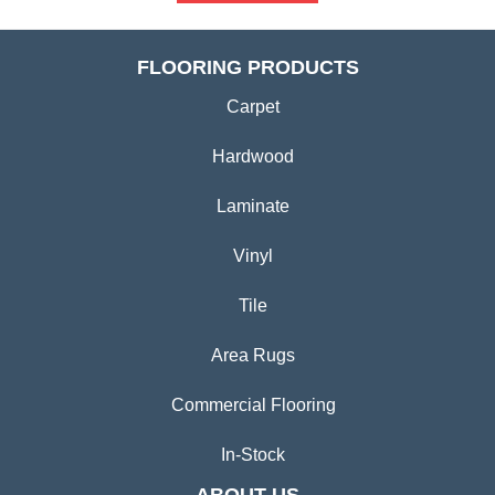
FLOORING PRODUCTS
Carpet
Hardwood
Laminate
Vinyl
Tile
Area Rugs
Commercial Flooring
In-Stock