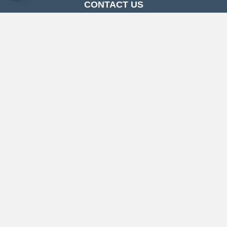
CONTACT US
Follow Us
CONTACT US
Copyright ©2026 Carpetland USA. All Rights Reserved.
Accessibility
Privacy Policy
Terms & Conditions
Sitemap