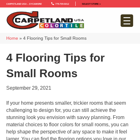
Carpetland USA – Sycamore
779-759-5012
SELECT STORE >
Home
»
4 Flooring Tips for Small Rooms
4 Flooring Tips for
Small Rooms
September 29, 2021
If your home presents smaller, trickier rooms that seem
challenging to design for, you can still achieve the
stunning look you envision with savvy planning. From
material choices to floor colors for small rooms, you can
help shape the perspective of any space to make it feel
larger. You can find the flooring options you love in our