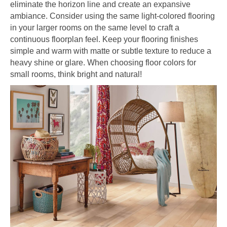
eliminate the horizon line and create an expansive
ambiance. Consider using the same light-colored flooring
in your larger rooms on the same level to craft a
continuous floorplan feel. Keep your flooring finishes
simple and warm with matte or subtle texture to reduce a
heavy shine or glare. When choosing floor colors for
small rooms, think bright and natural!