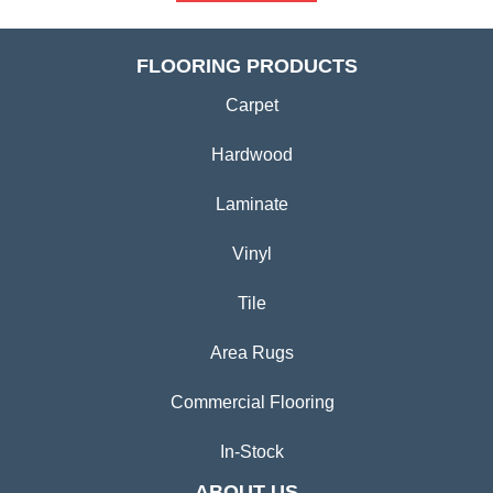
FLOORING PRODUCTS
Carpet
Hardwood
Laminate
Vinyl
Tile
Area Rugs
Commercial Flooring
In-Stock
ABOUT US