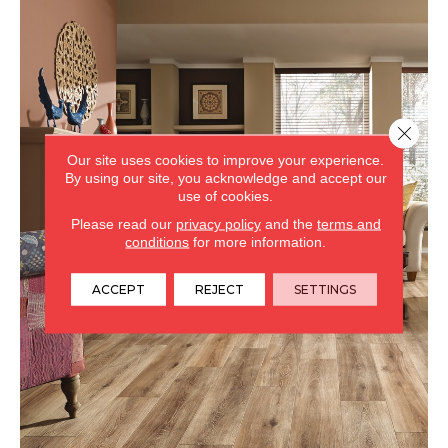
Close 
Our site uses cookies to improve your experience.
By using our site, you acknowledge and accept our
use of cookies.
Please read our
privacy policy
and the
terms and
conditions
for more information.
ACCEPT
REJECT
SETTINGS