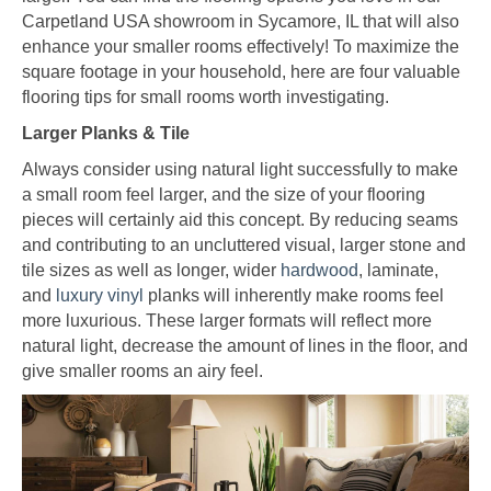
Carpetland USA showroom in
Sycamore
,
IL
that will also
enhance your smaller rooms effectively! To maximize the
square footage in your household, here are four valuable
flooring tips for small rooms worth investigating.
Larger Planks & Tile
Always consider using natural light successfully to make
a small room feel larger, and the size of your flooring
pieces will certainly aid this concept. By reducing seams
and contributing to an uncluttered visual, larger stone and
tile sizes as well as longer, wider
hardwood
, laminate,
and
luxury vinyl
planks will inherently make rooms feel
more luxurious. These larger formats will reflect more
natural light, decrease the amount of lines in the floor, and
give smaller rooms an airy feel.