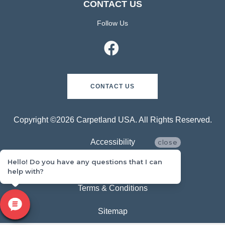
CONTACT US
Follow Us
CONTACT US
Copyright ©2026 Carpetland USA. All Rights Reserved.
Accessibility
close
Hello! Do you have any questions that I can
Privacy Policy
help with?
Terms & Conditions
Sitemap