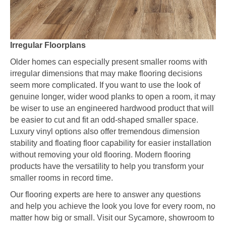
Irregular Floorplans
Older homes can especially present smaller rooms with
irregular dimensions that may make flooring decisions
seem more complicated. If you want to use the look of
genuine longer, wider wood planks to open a room, it may
be wiser to use an engineered hardwood product that will
be easier to cut and fit an odd-shaped smaller space.
Luxury vinyl options also offer tremendous dimension
stability and floating floor capability for easier installation
without removing your old flooring. Modern flooring
products have the versatility to help you transform your
smaller rooms in record time.
Our flooring experts are here to answer any questions
and help you achieve the look you love for every room, no
matter how big or small. Visit our
Sycamore
, showroom to