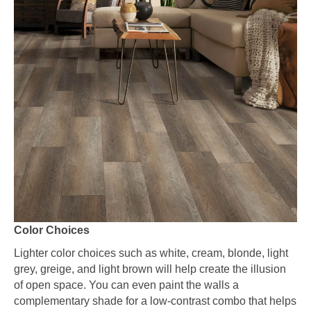
Color Choices
Lighter color choices such as white, cream, blonde, light
grey, greige, and light brown will help create the illusion
of open space. You can even paint the walls a
complementary shade for a low-contrast combo that helps