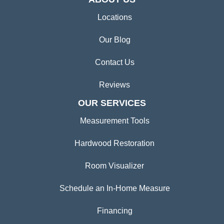
Locations
Our Blog
Contact Us
Reviews
OUR SERVICES
Measurement Tools
Hardwood Restoration
Room Visualizer
Schedule an In-Home Measure
Financing