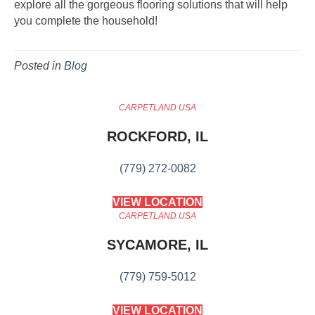
explore all the gorgeous flooring solutions that will help
you complete the household!
Posted in
Blog
CARPETLAND USA
ROCKFORD, IL
(779) 272-0082
VIEW LOCATION
CARPETLAND USA
SYCAMORE, IL
(779) 759-5012
VIEW LOCATION