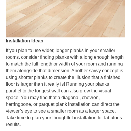
Installation Ideas
If you plan to use wider, longer planks in your smaller
rooms, consider finding planks with a long enough length
to match the full length or width of your room and running
them alongside that dimension. Another savvy concept is
using shorter planks to create the illusion that a finished
floor is larger than it really is! Running your planks
parallel to the longest wall can also grow the visual
space. You may find that a diagonal, chevron,
herringbone, or parquet plank installation can direct the
viewer’s eye to see a smaller room as a larger space.
Take time to plan your thoughtful installation for fabulous
results.