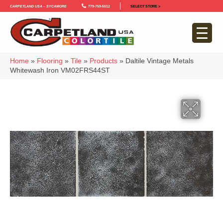
Carpetland USA – Sycamore
779-759-5012
SELECT STORE >
Home
»
Flooring
»
Tile
»
Products
»
Daltile Vintage Metals
Whitewash Iron VM02FRS44ST