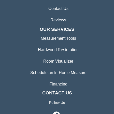
Contact Us
Reviews
OUR SERVICES
Measurement Tools
Hardwood Restoration
Room Visualizer
Schedule an In-Home Measure
Financing
CONTACT US
Follow Us