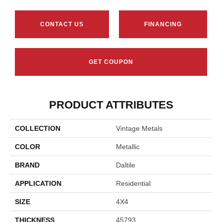
CONTACT US
FINANCING
GET COUPON
PRODUCT ATTRIBUTES
COLLECTION
Vintage Metals
COLOR
Metallic
BRAND
Daltile
APPLICATION
Residential
SIZE
4X4
THICKNESS
45793