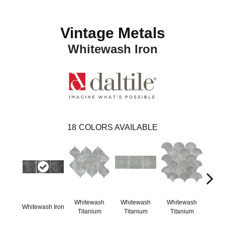
Vintage Metals
Whitewash Iron
18
COLORS AVAILABLE
Whitewash
Whitewash
Whitewash
Whi
Whitewash Iron
Titanium
Titanium
Titanium
Ti