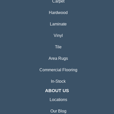
Carpet
Hardwood
Laminate
Vinyl
Tile
Area Rugs
Commercial Flooring
In-Stock
ABOUT US
Locations
Our Blog