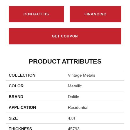
CONTACT US
FINANCING
GET COUPON
PRODUCT ATTRIBUTES
COLLECTION
Vintage Metals
COLOR
Metallic
BRAND
Daltile
APPLICATION
Residential
SIZE
4X4
THICKNESS
45793