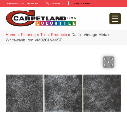
Carpetland USA – Sycamore
779-759-5012
SELECT STORE >
Home
»
Flooring
»
Tile
»
Products
»
Daltile Vintage Metals
Whitewash Iron VM02CLV44ST