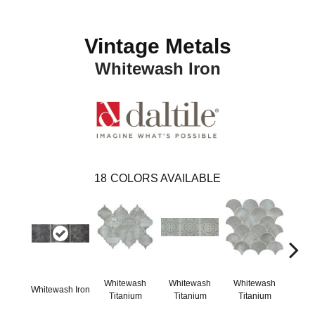
Vintage Metals
Whitewash Iron
18
COLORS AVAILABLE
Whitewash
Whitewash
Whitewash
Whi
Whitewash Iron
Titanium
Titanium
Titanium
Ti