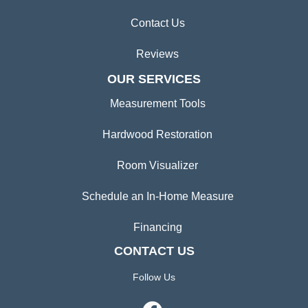
Contact Us
Reviews
OUR SERVICES
Measurement Tools
Hardwood Restoration
Room Visualizer
Schedule an In-Home Measure
Financing
CONTACT US
Follow Us