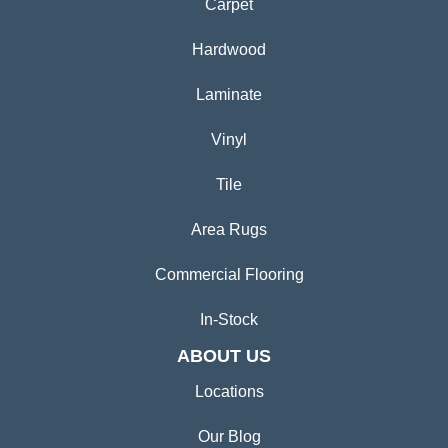
Carpet
Hardwood
Laminate
Vinyl
Tile
Area Rugs
Commercial Flooring
In-Stock
ABOUT US
Locations
Our Blog