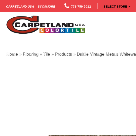
Carpetland USA – Sycamore
779-759-5012
SELECT STORE >
Home
»
Flooring
»
Tile
»
Products
»
Daltile Vintage Metals White