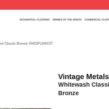
RESIDENTIAL FLOORING
WINNER OF THE MONTH
COMMERCIAL FLOO
wash Classic Bronze VM03FLW44ST
Vintage Metals
Whitewash Class
Bronze