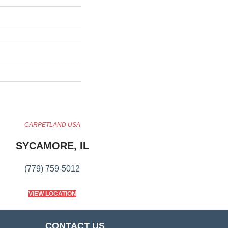
CARPETLAND USA
SYCAMORE, IL
(779) 759-5012
VIEW LOCATION
CONTACT US