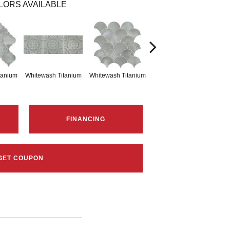
LORS AVAILABLE
tanium
Whitewash Titanium
Whitewash Titanium
Whitewash Titanium
Whit
FINANCING
GET COUPON