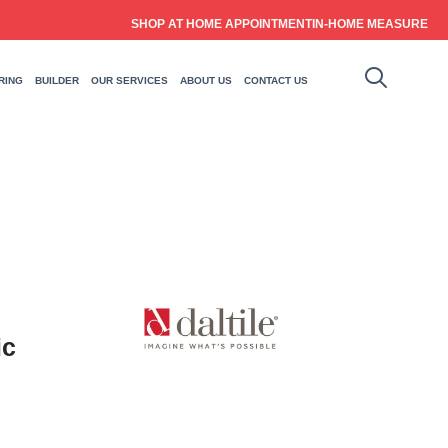
SHOP AT HOME APPOINTMENT
IN-HOME MEASURE
RING
BUILDER
OUR SERVICES
ABOUT US
CONTACT US
ic