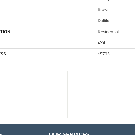
Brown
Daltile
TION
Residential
4X4
ESS
45793
S
OUR SERVICES