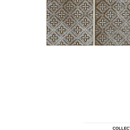
COLLEC