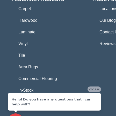
Carpet
Location
Hardwood
Our Blog
Laminate
Contact 
Vinyl
Reviews
Tile
Area Rugs
Commercial Flooring
close
In-Stock
Hello! Do you have any questions that I can
help with?