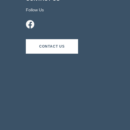
Follow Us
CONTACT US