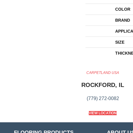
COLOR
BRAND
APPLICA
SIZE
THICKN
CARPETLAND USA
ROCKFORD, IL
(779) 272-0082
VIEW LOCATION
FLOORING PRODUCTS
ABOUT U