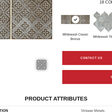
18
CO
Whitewash Classic
Whitewash Ti
Bronze
CONTACT US
PRODUCT ATTRIBUTES
TION
Vintage Metals