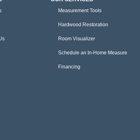
s
Measurement Tools
Hardwood Restoration
Us
Room Visualizer
Schedule an In-Home Measure
Financing