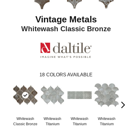
Vintage Metals
Whitewash Classic Bronze
18
COLORS AVAILABLE
Whitewash
Whitewash
Whitewash
Whitewash
Whi
Classic Bronze
Titanium
Titanium
Titanium
Ti