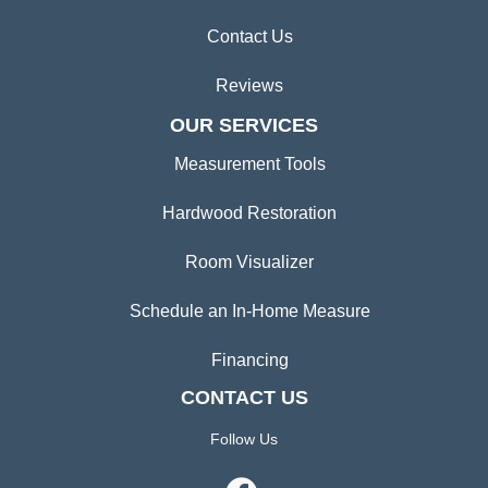
Contact Us
Reviews
OUR SERVICES
Measurement Tools
Hardwood Restoration
Room Visualizer
Schedule an In-Home Measure
Financing
CONTACT US
Follow Us