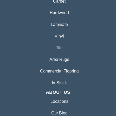
Carpet
Hardwood
Laminate
Vinyl
Tile
Area Rugs
Commercial Flooring
In-Stock
ABOUT US
Locations
Our Blog