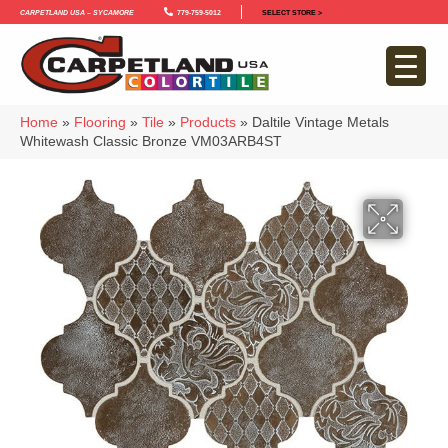
Carpetland USA – Sycamore
779-759-5012
SELECT STORE >
Home
»
Flooring
»
Tile
»
Products
»
Daltile Vintage Metals
Whitewash Classic Bronze VM03ARB4ST