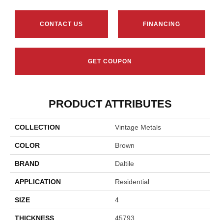
CONTACT US
FINANCING
GET COUPON
PRODUCT ATTRIBUTES
COLLECTION
Vintage Metals
COLOR
Brown
BRAND
Daltile
APPLICATION
Residential
SIZE
4
THICKNESS
45793