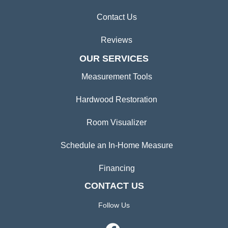
Contact Us
Reviews
OUR SERVICES
Measurement Tools
Hardwood Restoration
Room Visualizer
Schedule an In-Home Measure
Financing
CONTACT US
Follow Us