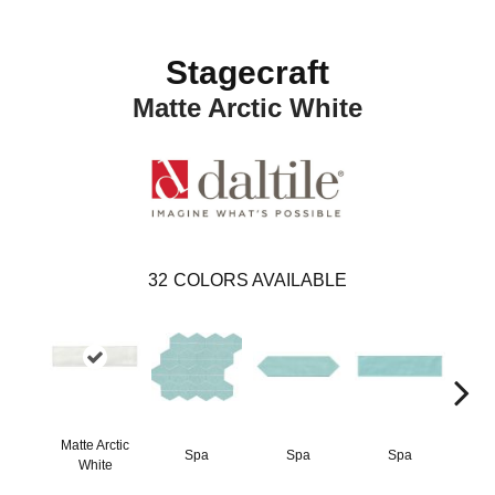
Stagecraft
Matte Arctic White
32
COLORS AVAILABLE
Matte Arctic
Spa
Spa
Spa
Arct
White