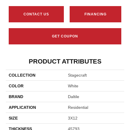
CONTACT US
FINANCING
GET COUPON
PRODUCT ATTRIBUTES
COLLECTION
Stagecraft
COLOR
White
BRAND
Daltile
APPLICATION
Residential
SIZE
3X12
THICKNESS
45793