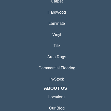
Carpet
Hardwood
Laminate
Vinyl
Tile
Area Rugs
Commercial Flooring
In-Stock
ABOUT US
Locations
Our Blog