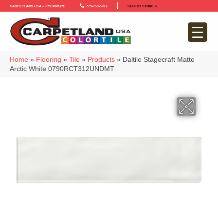
Carpetland USA – Sycamore
779-759-5012
SELECT STORE >
Home
»
Flooring
»
Tile
»
Products
»
Daltile Stagecraft Matte
Arctic White 0790RCT312UNDMT