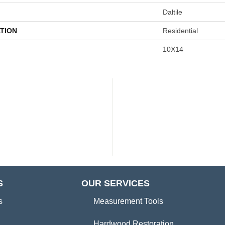
Daltile
TION
Residential
10X14
S
OUR SERVICES
s
Measurement Tools
Hardwood Restoration