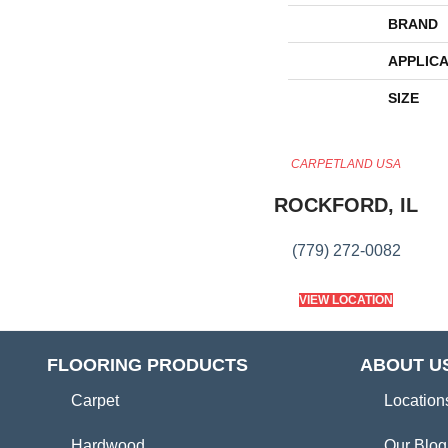
BRAND
APPLICA
SIZE
CARPETLAND USA
ROCKFORD, IL
(779) 272-0082
VIEW LOCATION
FLOORING PRODUCTS
ABOUT U
Carpet
Location
Hardwood
Our Blog