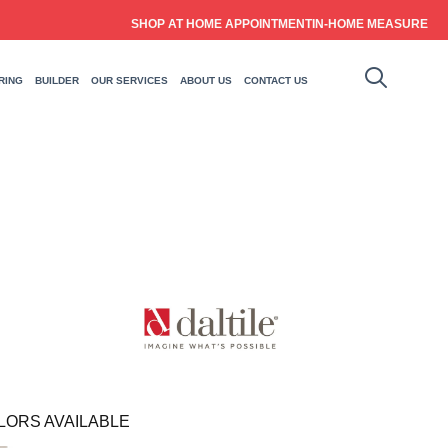
SHOP AT HOME APPOINTMENT
IN-HOME MEASURE
RING
BUILDER
OUR SERVICES
ABOUT US
CONTACT US
LORS AVAILABLE