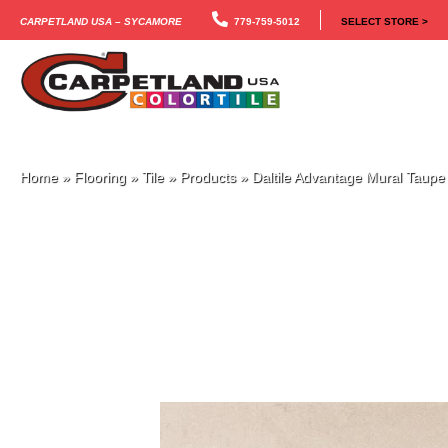
Carpetland USA – Sycamore
779-759-5012
SELECT STORE >
Home
»
Flooring
»
Tile
»
Products
»
Daltile Advantage Mural Tau