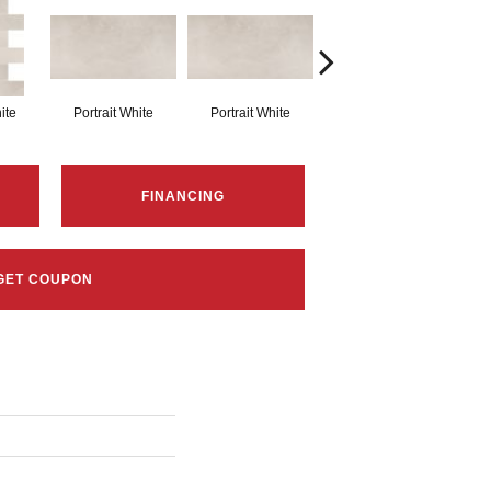
ite
Portrait White
Portrait White
Portrait White
P
FINANCING
GET COUPON