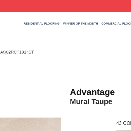
RESIDENTIAL FLOORING
WINNER OF THE MONTH
COMMERCIAL FLOO
pe AQ02RCT1014ST
Advantage
Mural Taupe
43
CO