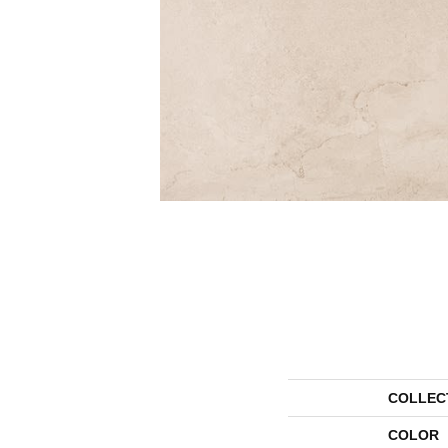
COLLEC
COLOR