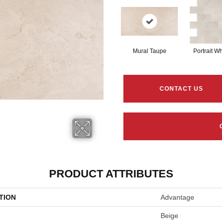
Mural Taupe
Portrait Wh
CONTACT US
PRODUCT ATTRIBUTES
TION
Advantage
Beige