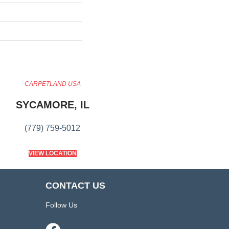
CARPETLAND USA
SYCAMORE, IL
(779) 759-5012
VIEW LOCATION
CONTACT US
Follow Us