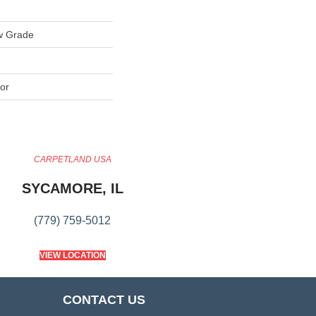
w Grade
or
CARPETLAND USA
SYCAMORE, IL
(779) 759-5012
VIEW LOCATION
CONTACT US