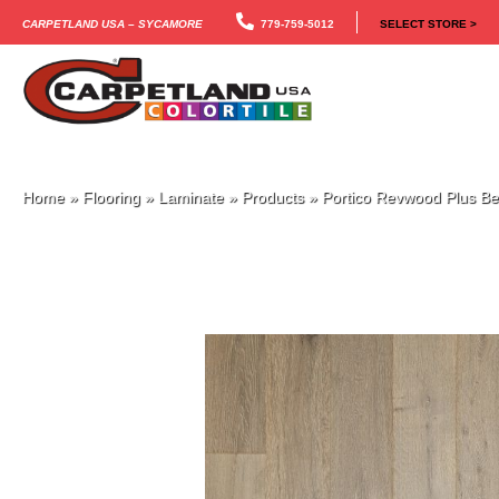
Carpetland USA – Sycamore
779-759-5012
SELECT STORE >
Home
»
Flooring
»
Laminate
»
Products
»
Portico Revwood Plus Be