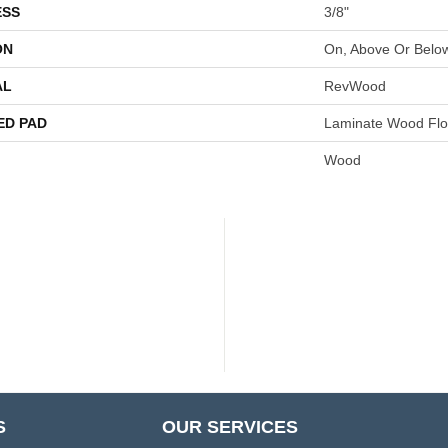
ESS
3/8"
ON
On, Above Or Belo
AL
RevWood
ED PAD
Laminate Wood Flo
Wood
S
OUR SERVICES