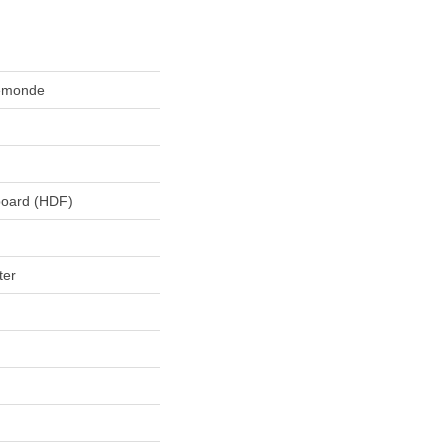
lemonde
board (HDF)
ter