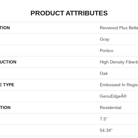
PRODUCT ATTRIBUTES
TION
Revwood Plus Bel
Gray
Portico
UCTION
High Density Fiber
Oak
E TYPE
Embossed In Regis
GenuEdgeÂ®
TION
Residential
7.5"
54.34"