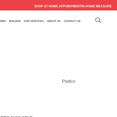
SHOP AT HOME APPOINTMENT
IN-HOME MEASURE
RING
BUILDER
OUR SERVICES
ABOUT US
CONTACT US
Portico