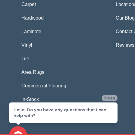
Carpet
Location
Hardwood
Our Blog
Laminate
Contact 
Vinyl
Reviews
Tile
Area Rugs
Commercial Flooring
close
In-Stock
Hello! Do you have any questions that I can
help with?