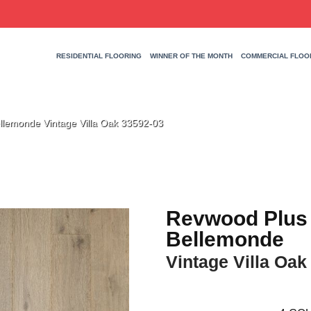
RESIDENTIAL FLOORING
WINNER OF THE MONTH
COMMERCIAL FLOO
llemonde Vintage Villa Oak 33592-03
Revwood Plus
Bellemonde
Vintage Villa Oak