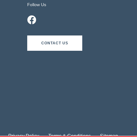
Follow Us
CONTACT US
Privacy Policy
Terms & Conditions
Sitemap