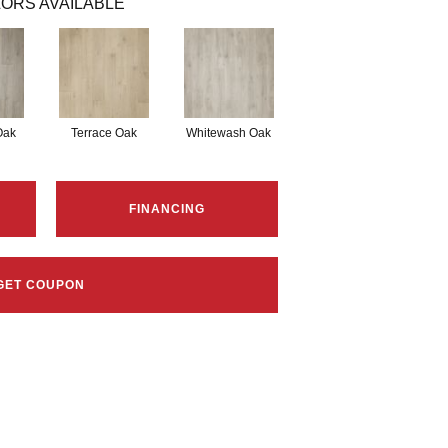
ORS AVAILABLE
Oak
Terrace Oak
Whitewash Oak
FINANCING
GET COUPON