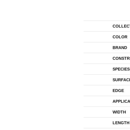
COLLEC
COLOR
BRAND
CONSTR
SPECIES
SURFAC
EDGE
APPLICA
WIDTH
LENGTH