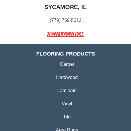
SYCAMORE, IL
(779) 759-5012
VIEW LOCATION
FLOORING PRODUCTS
Carpet
Hardwood
Laminate
Vinyl
Tile
Area Rugs