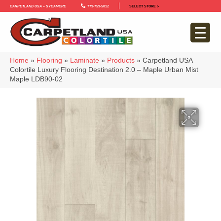
Carpetland USA – Sycamore
779-759-5012
SELECT STORE >
Home
»
Flooring
»
Laminate
»
Products
»
Carpetland USA
Colortile Luxury Flooring Destination 2.0 – Maple Urban Mist
Maple LDB90-02