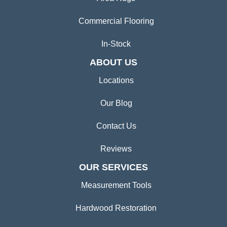
Commercial Flooring
In-Stock
ABOUT US
Locations
Our Blog
Contact Us
Reviews
OUR SERVICES
Measurement Tools
Hardwood Restoration