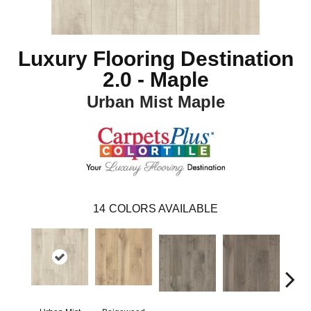
Luxury Flooring Destination
2.0 - Maple
Urban Mist Maple
14
COLORS AVAILABLE