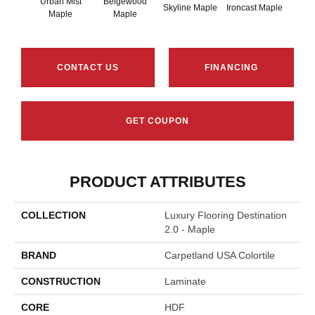
Urban Mist
Beigewood
Brow
Skyline Maple
Ironcast Maple
Maple
Maple
M
CONTACT US
FINANCING
GET COUPON
PRODUCT ATTRIBUTES
COLLECTION
Luxury Flooring Destination
2.0 - Maple
BRAND
Carpetland USA Colortile
CONSTRUCTION
Laminate
CORE
HDF