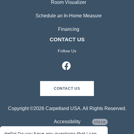
Room Visualizer
Schedule an In-Home Measure
Financing
CONTACT US
Follow Us
CONTACT US
Copyright ©2026 Carpetland USA. All Rights Reserved.
Accessibility
close
Hello! Do you have any questions that I can