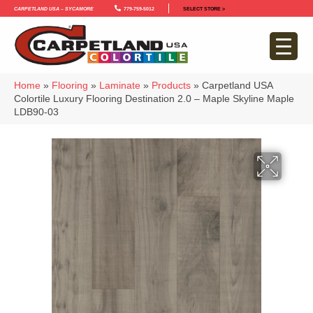
Carpetland USA – Sycamore
779-759-5012
SELECT STORE >
Home
»
Flooring
»
Laminate
»
Products
»
Carpetland USA
Colortile Luxury Flooring Destination 2.0 – Maple Skyline Maple
LDB90-03