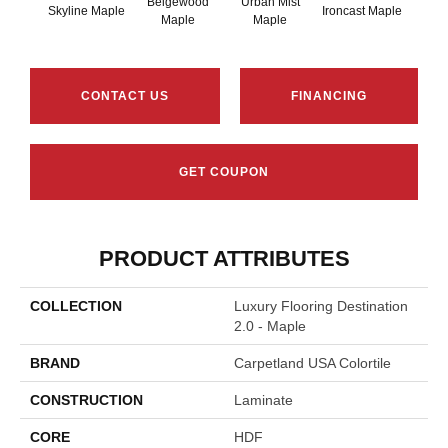
Beigewood
Urban Mist
Brow
Skyline Maple
Ironcast Maple
Maple
Maple
M
CONTACT US
FINANCING
GET COUPON
PRODUCT ATTRIBUTES
COLLECTION
Luxury Flooring Destination
2.0 - Maple
BRAND
Carpetland USA Colortile
CONSTRUCTION
Laminate
CORE
HDF