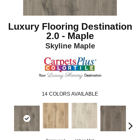
Luxury Flooring Destination
2.0 - Maple
Skyline Maple
14
COLORS AVAILABLE