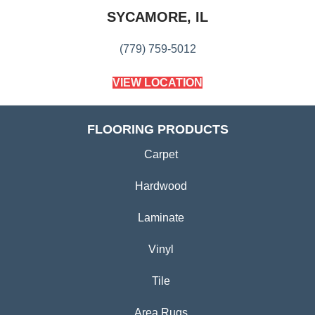
SYCAMORE, IL
(779) 759-5012
VIEW LOCATION
FLOORING PRODUCTS
Carpet
Hardwood
Laminate
Vinyl
Tile
Area Rugs