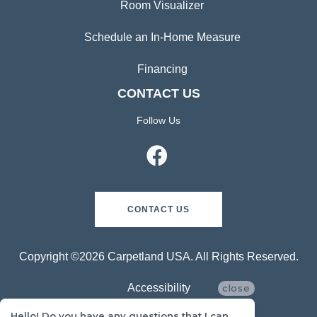
Room Visualizer
Schedule an In-Home Measure
Financing
CONTACT US
Follow Us
CONTACT US
Copyright ©2026 Carpetland USA. All Rights Reserved.
Accessibility
close
Hello! Do you have any questions that I can