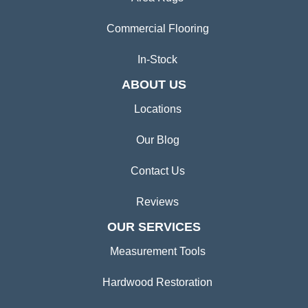
Commercial Flooring
In-Stock
ABOUT US
Locations
Our Blog
Contact Us
Reviews
OUR SERVICES
Measurement Tools
Hardwood Restoration