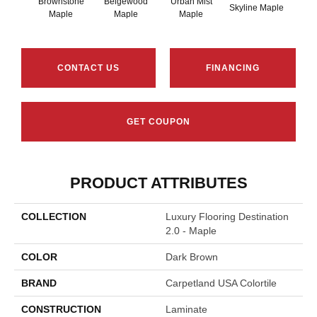
Brownstone
Beigewood
Urban Mist
Skyline Maple
Ironc
Maple
Maple
Maple
CONTACT US
FINANCING
GET COUPON
PRODUCT ATTRIBUTES
COLLECTION
Luxury Flooring Destination
2.0 - Maple
COLOR
Dark Brown
BRAND
Carpetland USA Colortile
CONSTRUCTION
Laminate