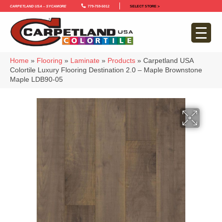
Carpetland USA – Sycamore
779-759-5012
SELECT STORE >
Home
»
Flooring
»
Laminate
»
Products
»
Carpetland USA
Colortile Luxury Flooring Destination 2.0 – Maple Brownstone
Maple LDB90-05