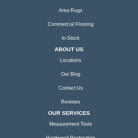
Area Rugs
Commercial Flooring
In-Stock
ABOUT US
Locations
Our Blog
Contact Us
Reviews
OUR SERVICES
Measurement Tools
Hardwood Restoration