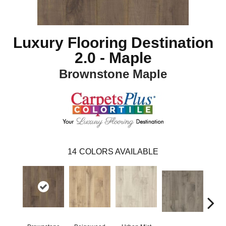
Luxury Flooring Destination
2.0 - Maple
Brownstone Maple
14
COLORS AVAILABLE