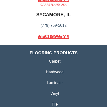
VIEW LOCATION
CARPETLAND USA
SYCAMORE, IL
(779) 759-5012
VIEW LOCATION
FLOORING PRODUCTS
Carpet
Hardwood
Laminate
Vinyl
Tile