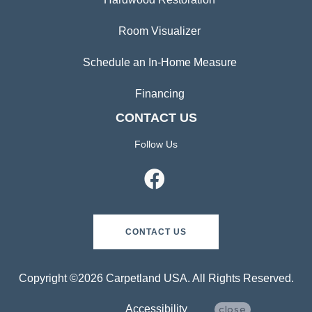
Room Visualizer
Schedule an In-Home Measure
Financing
CONTACT US
Follow Us
CONTACT US
Copyright ©2026 Carpetland USA. All Rights Reserved.
Accessibility
close