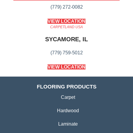
(779) 272-0082
VIEW LOCATION
CARPETLAND USA
SYCAMORE, IL
(779) 759-5012
VIEW LOCATION
FLOORING PRODUCTS
Carpet
Hardwood
Laminate