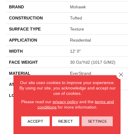
BRAND
Mohawk
CONSTRUCTION
Tufted
SURFACE TYPE
Texture
APPLICATION
Residential
WIDTH
12' 0"
FACE WEIGHT
30 Oz/yd2 (1017 G/m2)
MATERIAL
EverStrand
Close 
Our site uses cookies to improve your experience.
ATTACHED PAD
Abac - Weldlok
By using our site, you acknowledge and accept our
use of cookies.
LOOK
Carpet
Please read our
privacy policy
and the
terms and
conditions
for more information.
CARPETLAND USA
ACCEPT
REJECT
SETTINGS
ROCKFORD, IL