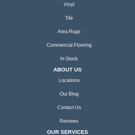
Vinyl
Tile
Area Rugs
Commercial Flooring
In-Stock
ABOUT US
Locations
Our Blog
Contact Us
Reviews
OUR SERVICES