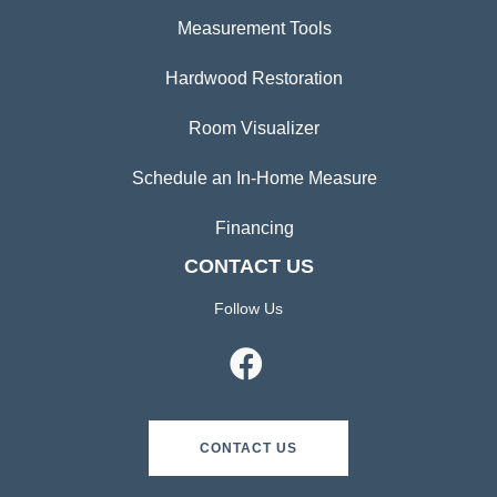
Measurement Tools
Hardwood Restoration
Room Visualizer
Schedule an In-Home Measure
Financing
CONTACT US
Follow Us
CONTACT US