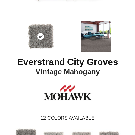
Everstrand City Groves
Vintage Mahogany
12
COLORS AVAILABLE