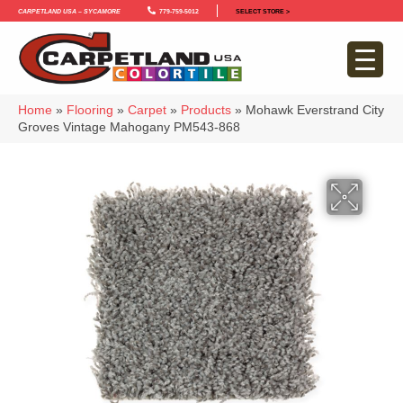
Carpetland USA – Sycamore
779-759-5012
SELECT STORE >
Home
»
Flooring
»
Carpet
»
Products
»
Mohawk Everstrand City
Groves Vintage Mahogany PM543-868