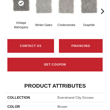
Vintage
Winter Gates
Cindersmoke
Graphite
Star
Mahogany
CONTACT US
FINANCING
GET COUPON
PRODUCT ATTRIBUTES
COLLECTION
Everstrand City Groves
COLOR
Brown